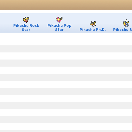
Pikachu Rock
Pikachu Pop
Star
Star
Pikachu Ph.D.
Pikachu B