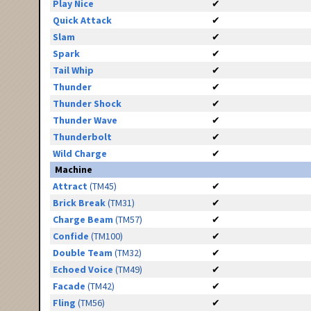
Play Nice
✔
Quick Attack
✔
Slam
✔
Spark
✔
Tail Whip
✔
Thunder
✔
Thunder Shock
✔
Thunder Wave
✔
Thunderbolt
✔
Wild Charge
✔
Machine
Attract
(TM45)
✔
Brick Break
(TM31)
✔
Charge Beam
(TM57)
✔
Confide
(TM100)
✔
Double Team
(TM32)
✔
Echoed Voice
(TM49)
✔
Facade
(TM42)
✔
Fling
(TM56)
✔