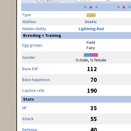
Type
Abilities
Static
Hidden Ability
Lightning Rod
Breeding + Training
Field
Egg groups
Fairy
Gender
½ male, ½ female
112
Base EXP
70
Base happiness
190
Capture rate
Stats
35
HP
55
Attack
40
Defense