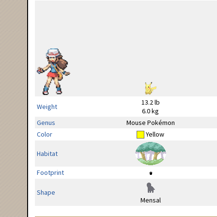
13.2 lb
Weight
6.0 kg
Genus
Mouse Pokémon
Color
Yellow
Habitat
Footprint
Shape
Mensal