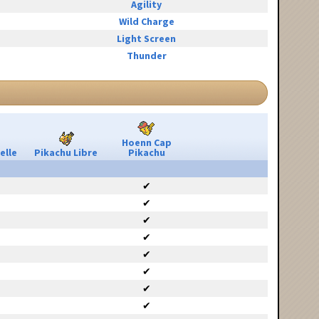
Agility
Wild Charge
Light Screen
Thunder
Hoenn Cap
elle
Pikachu Libre
Pikachu
✔
✔
✔
✔
✔
✔
✔
✔