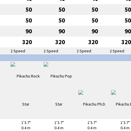
50
50
50
50
50
50
50
50
90
90
90
90
320
320
320
320
2 Speed
2 Speed
2 Speed
2 Speed
1'3.7"
1'3.7"
1'3.7"
1'3.7"
0.4 m
0.4 m
0.4 m
0.4 m