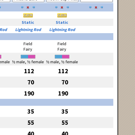
Static
Static
 Rod
Lightning Rod
Lightning Rod
Field
Field
Fairy
Fairy
emale
½ male, ½ female
½ male, ½ female
112
112
70
70
190
190
35
35
55
55
40
40