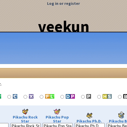
Log in or register
veekun
c.
Pikachu Rock
Pikachu Pop
Star
Star
Pikachu Ph.D.
Pikachu B