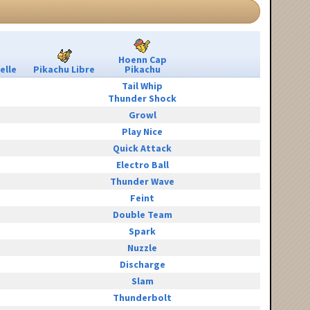
Hoenn Cap
elle
Pikachu Libre
Pikachu
Tail Whip
Thunder Shock
Growl
Play Nice
Quick Attack
Electro Ball
Thunder Wave
Feint
Double Team
Spark
Nuzzle
Discharge
Slam
Thunderbolt