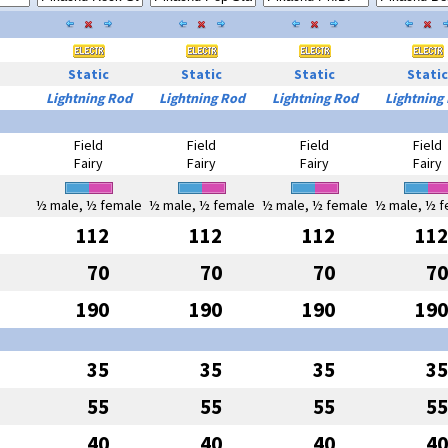
Static
Static
Static
Static
Lightning Rod
Lightning Rod
Lightning Rod
Lightning
Field
Field
Field
Field
Fairy
Fairy
Fairy
Fairy
½ male, ½ female
½ male, ½ female
½ male, ½ female
½ male, ½ f
112
112
112
112
70
70
70
70
190
190
190
190
35
35
35
35
55
55
55
55
40
40
40
40