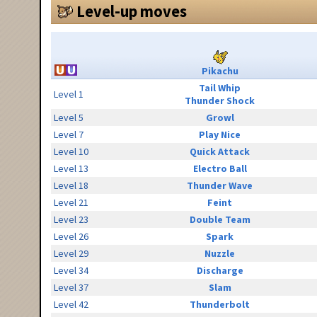
Level-up moves
Pikachu
Tail Whip
Level 1
Thunder Shock
Level 5
Growl
Level 7
Play Nice
Level 10
Quick Attack
Level 13
Electro Ball
Level 18
Thunder Wave
Level 21
Feint
Level 23
Double Team
Level 26
Spark
Level 29
Nuzzle
Level 34
Discharge
Level 37
Slam
Level 42
Thunderbolt