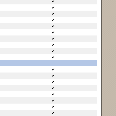
✔
✔
✔
✔
✔
✔
✔
✔
✔
✔
✔
✔
✔
✔
✔
✔
✔
✔