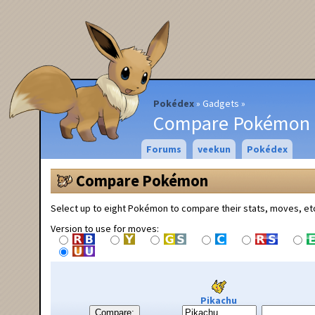
Pokédex
Gadgets
Compare Pokémon
Forums
veekun
Pokédex
Compare Pokémon
Select up to eight Pokémon to compare their stats, moves, et
Version to use for moves:
Pikachu
Compare: