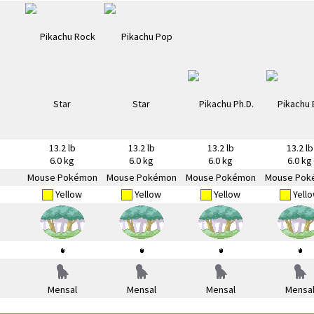
13.2 lb
13.2 lb
13.2 lb
13.2 lb
6.0 kg
6.0 kg
6.0 kg
6.0 kg
Mouse Pokémon
Mouse Pokémon
Mouse Pokémon
Mouse Pok
Yellow
Yellow
Yellow
Yell
Mensal
Mensal
Mensal
Mensa