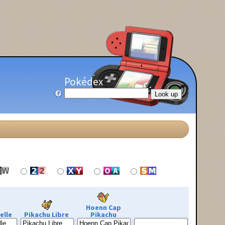
Pokédex
Hoenn Cap
elle
Pikachu Libre
Pikachu