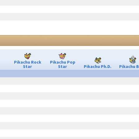
Pikachu Rock
Pikachu Pop
Star
Star
Pikachu Ph.D.
Pikachu B