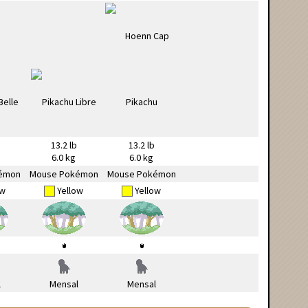
13.2 lb
13.2 lb
6.0 kg
6.0 kg
émon
Mouse Pokémon
Mouse Pokémon
ow
Yellow
Yellow
l
Mensal
Mensal