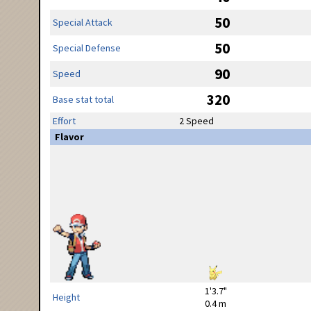
50
Special Attack
50
Special Defense
90
Speed
320
Base stat total
Effort
2 Speed
Flavor
1'3.7"
Height
0.4 m