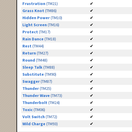
Frustration
(TM21)
✔
Grass Knot
(TM86)
✔
Hidden Power
(TM10)
✔
Light Screen
(TM16)
✔
Protect
(TM17)
✔
Rain Dance
(TM18)
✔
Rest
(TM44)
✔
Return
(TM27)
✔
Round
(TM48)
✔
Sleep Talk
(TM88)
✔
Substitute
(TM90)
✔
Swagger
(TM87)
✔
Thunder
(TM25)
✔
Thunder Wave
(TM73)
✔
Thunderbolt
(TM24)
✔
Toxic
(TM06)
✔
Volt Switch
(TM72)
✔
Wild Charge
(TM93)
✔