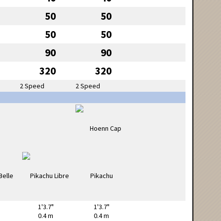
50
50
50
50
90
90
320
320
2 Speed
2 Speed
1'3.7"
1'3.7"
0.4 m
0.4 m