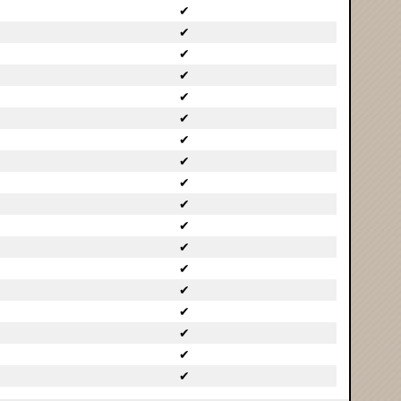
✔
✔
✔
✔
✔
✔
✔
✔
✔
✔
✔
✔
✔
✔
✔
✔
✔
✔