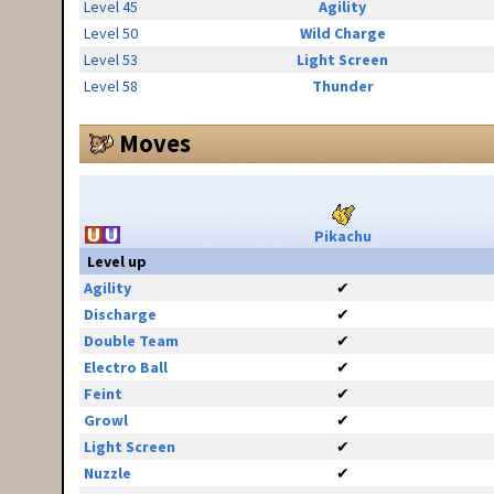
Level 45
Agility
Level 50
Wild Charge
Level 53
Light Screen
Level 58
Thunder
Moves
Pikachu
Level up
Agility
✔
Discharge
✔
Double Team
✔
Electro Ball
✔
Feint
✔
Growl
✔
Light Screen
✔
Nuzzle
✔