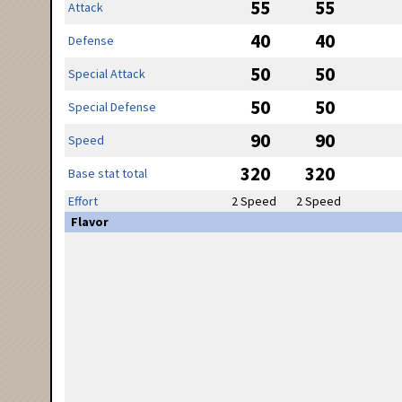
55
55
Attack
40
40
Defense
50
50
Special Attack
50
50
Special Defense
90
90
Speed
320
320
Base stat total
Effort
2 Speed
2 Speed
Flavor