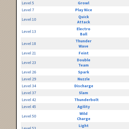
Level 5
Growl
Level 7
Play Nice
Quick
Level 10
Attack
Electro
Level 13
Ball
Thunder
Level 18
Wave
Level 21
Feint
Double
Level 23
Team
Level 26
Spark
Level 29
Nuzzle
Level 34
Discharge
Level 37
Slam
Level 42
Thunderbolt
Level 45
Agility
Wild
Level 50
Charge
Light
Level 53