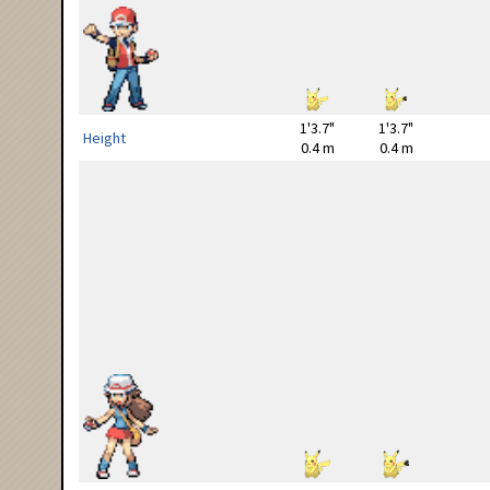
1'3.7"
1'3.7"
Height
0.4 m
0.4 m