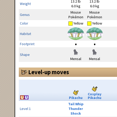
13.2 lb
13.2 lb
Weight
6.0 kg
6.0 kg
Mouse
Mouse
Genus
Pokémon
Pokémon
Color
Yellow
Yellow
Habitat
Footprint
Shape
Mensal
Mensal
Level-up moves
Cosplay
Pikachu
Pikachu
Tail Whip
Level 1
Thunder
Shock