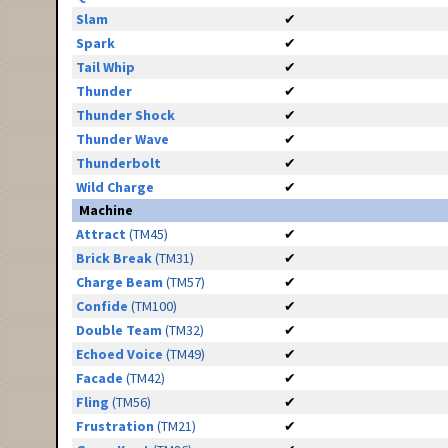
Slam
✔
Spark
✔
Tail Whip
✔
Thunder
✔
Thunder Shock
✔
Thunder Wave
✔
Thunderbolt
✔
Wild Charge
✔
Machine
Attract
(TM45)
✔
Brick Break
(TM31)
✔
Charge Beam
(TM57)
✔
Confide
(TM100)
✔
Double Team
(TM32)
✔
Echoed Voice
(TM49)
✔
Facade
(TM42)
✔
Fling
(TM56)
✔
Frustration
(TM21)
✔