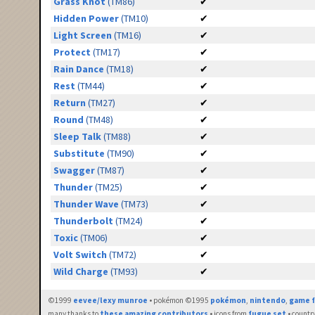
Grass Knot
(TM86)
✔
Hidden Power
(TM10)
✔
Light Screen
(TM16)
✔
Protect
(TM17)
✔
Rain Dance
(TM18)
✔
Rest
(TM44)
✔
Return
(TM27)
✔
Round
(TM48)
✔
Sleep Talk
(TM88)
✔
Substitute
(TM90)
✔
Swagger
(TM87)
✔
Thunder
(TM25)
✔
Thunder Wave
(TM73)
✔
Thunderbolt
(TM24)
✔
Toxic
(TM06)
✔
Volt Switch
(TM72)
✔
Wild Charge
(TM93)
✔
©1999
eevee/lexy munroe
• pokémon ©1995
pokémon
,
nintendo
,
game f
many thanks to
these amazing contributors
• icons from
fugue set
• countr