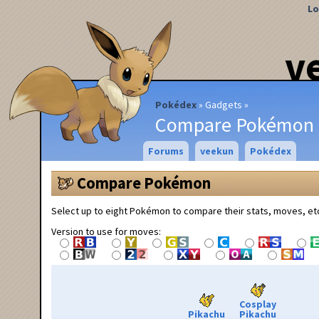
Lo
v
Pokédex
Gadgets
Compare Pokémon
Forums
veekun
Pokédex
Compare Pokémon
Select up to eight Pokémon to compare their stats, moves, et
Version to use for moves:
Cosplay
Pikachu
Pikachu