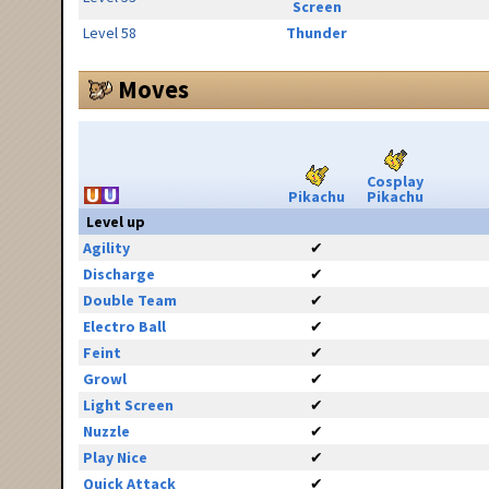
Screen
Level 58
Thunder
Moves
Cosplay
Pikachu
Pikachu
Level up
Agility
✔
Discharge
✔
Double Team
✔
Electro Ball
✔
Feint
✔
Growl
✔
Light Screen
✔
Nuzzle
✔
Play Nice
✔
Quick Attack
✔