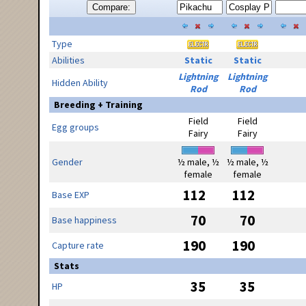
Compare:
Type
Abilities
Static
Static
Lightning
Lightning
Hidden Ability
Rod
Rod
Breeding + Training
Field
Field
Egg groups
Fairy
Fairy
Gender
½ male, ½
½ male, ½
female
female
112
112
Base EXP
70
70
Base happiness
190
190
Capture rate
Stats
35
35
HP