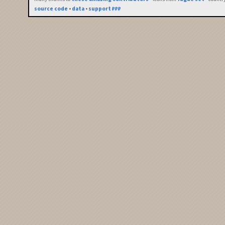
source code
•
data
•
support ₽₽₽