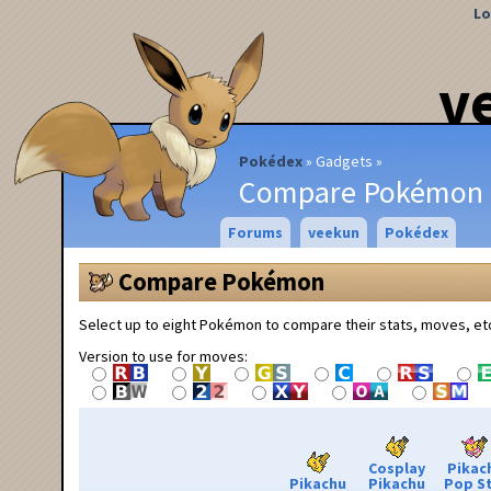
Lo
v
Pokédex
Gadgets
Compare Pokémon
Forums
veekun
Pokédex
Compare Pokémon
Select up to eight Pokémon to compare their stats, moves, et
Version to use for moves:
Cosplay
Pikac
Pikachu
Pikachu
Pop S