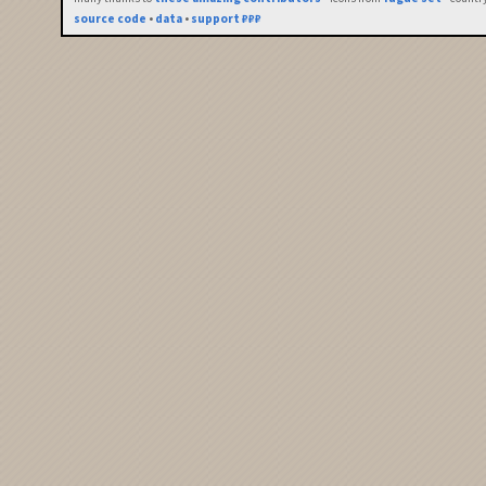
source code
•
data
•
support ₽₽₽