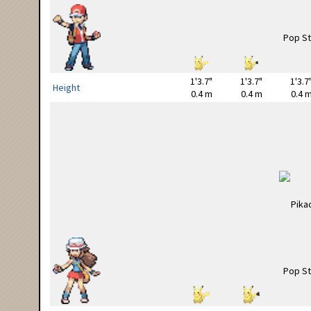
1'3.7"
1'3.7"
1'3.7
Height
0.4 m
0.4 m
0.4 