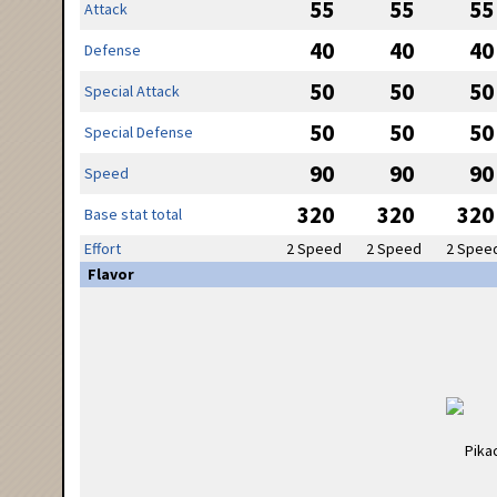
55
55
55
Attack
40
40
40
Defense
50
50
50
Special Attack
50
50
50
Special Defense
90
90
90
Speed
320
320
320
Base stat total
Effort
2 Speed
2 Speed
2 Spee
Flavor