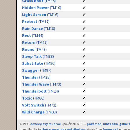
Grass Knot
(TM86)
✔
Hidden Power
(TM10)
✔
Light Screen
(TM16)
✔
Protect
(TM17)
✔
Rain Dance
(TM18)
✔
Rest
(TM44)
✔
Return
(TM27)
✔
Round
(TM48)
✔
Sleep Talk
(TM88)
✔
Substitute
(TM90)
✔
Swagger
(TM87)
✔
Thunder
(TM25)
✔
Thunder Wave
(TM73)
✔
Thunderbolt
(TM24)
✔
Toxic
(TM06)
✔
Volt Switch
(TM72)
✔
Wild Charge
(TM93)
✔
©1999
eevee/lexy munroe
• pokémon ©1995
pokémon
,
nintendo
,
game f
many thanks to
these amazing contributors
• icons from
fugue set
• countr