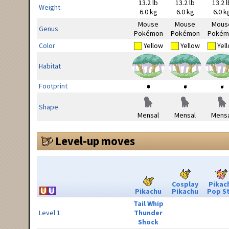
13.2 lb
13.2 lb
13.2 l
Weight
6.0 kg
6.0 kg
6.0 k
Mouse
Mouse
Mous
Genus
Pokémon
Pokémon
Pokém
Color
Yellow
Yellow
Yel
Habitat
Footprint
Shape
Mensal
Mensal
Mensa
Level-up moves
Cosplay
Pikac
Pikachu
Pikachu
Pop S
Tail Whip
Level 1
Thunder
Shock