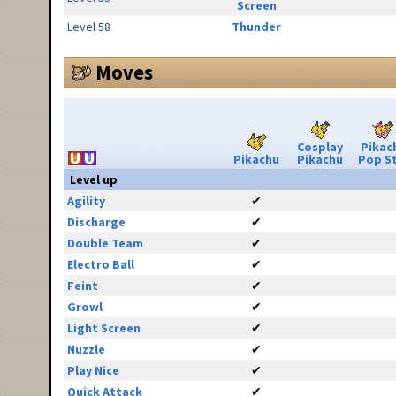
Screen
Level 58
Thunder
Moves
Cosplay
Pikac
Pikachu
Pikachu
Pop S
Level up
Agility
✔
Discharge
✔
Double Team
✔
Electro Ball
✔
Feint
✔
Growl
✔
Light Screen
✔
Nuzzle
✔
Play Nice
✔
Quick Attack
✔