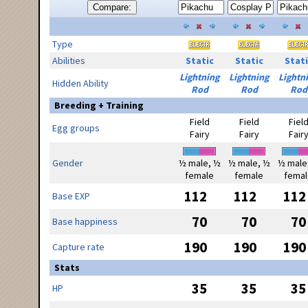
Compare:
Type
Abilities
Static
Static
Stati
Lightning
Lightning
Lightn
Hidden Ability
Rod
Rod
Rod
Breeding + Training
Field
Field
Fiel
Egg groups
Fairy
Fairy
Fair
Gender
½ male, ½
½ male, ½
½ male
female
female
femal
112
112
112
Base EXP
70
70
70
Base happiness
190
190
190
Capture rate
Stats
35
35
35
HP