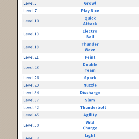
Level 5
Growl
Level 7
Play Nice
Quick
Level 10
Attack
Electro
Level 13
Ball
Thunder
Level 18
Wave
Level 21
Feint
Double
Level 23
Team
Level 26
Spark
Level 29
Nuzzle
Level 34
Discharge
Level 37
Slam
Level 42
Thunderbolt
Level 45
Agility
Wild
Level 50
Charge
Light
Level 53