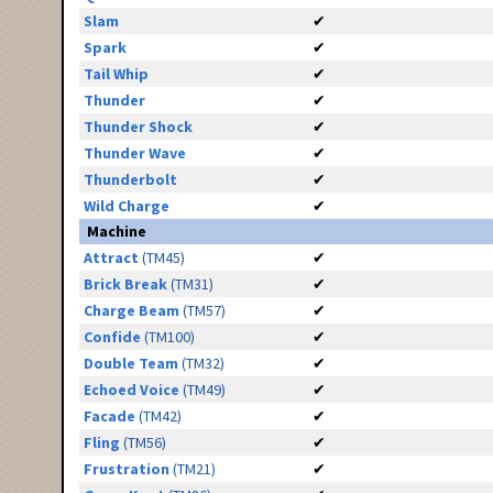
Slam
✔
Spark
✔
Tail Whip
✔
Thunder
✔
Thunder Shock
✔
Thunder Wave
✔
Thunderbolt
✔
Wild Charge
✔
Machine
Attract
(TM45)
✔
Brick Break
(TM31)
✔
Charge Beam
(TM57)
✔
Confide
(TM100)
✔
Double Team
(TM32)
✔
Echoed Voice
(TM49)
✔
Facade
(TM42)
✔
Fling
(TM56)
✔
Frustration
(TM21)
✔