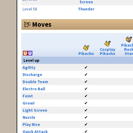
Screen
Level 58
Thunder
Moves
Pikac
Cosplay
Roc
Pikachu
Pikachu
Sta
Level up
Agility
✔
Discharge
✔
Double Team
✔
Electro Ball
✔
Feint
✔
Growl
✔
Light Screen
✔
Nuzzle
✔
Play Nice
✔
Quick Attack
✔