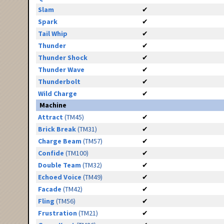
Slam
✔
Spark
✔
Tail Whip
✔
Thunder
✔
Thunder Shock
✔
Thunder Wave
✔
Thunderbolt
✔
Wild Charge
✔
Machine
Attract
(TM45)
✔
Brick Break
(TM31)
✔
Charge Beam
(TM57)
✔
Confide
(TM100)
✔
Double Team
(TM32)
✔
Echoed Voice
(TM49)
✔
Facade
(TM42)
✔
Fling
(TM56)
✔
Frustration
(TM21)
✔