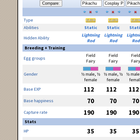
Compare:
Type
Abilities
Static
Static
Stati
Lightning
Lightning
Lightn
Hidden Ability
Rod
Rod
Rod
Breeding + Training
Field
Field
Fiel
Egg groups
Fairy
Fairy
Fair
Gender
½ male, ½
½ male, ½
½ male
female
female
femal
112
112
112
Base EXP
70
70
70
Base happiness
190
190
190
Capture rate
Stats
35
35
35
HP