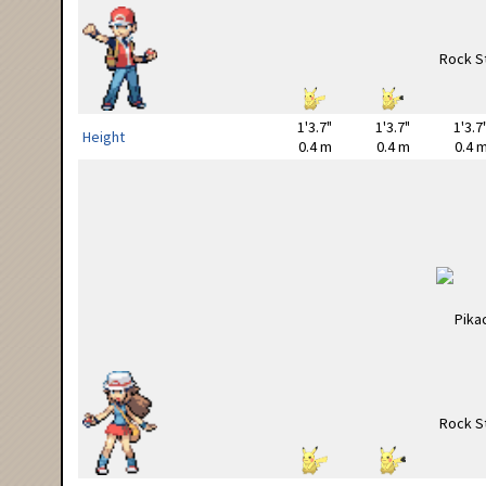
1'3.7"
1'3.7"
1'3.7
Height
0.4 m
0.4 m
0.4 