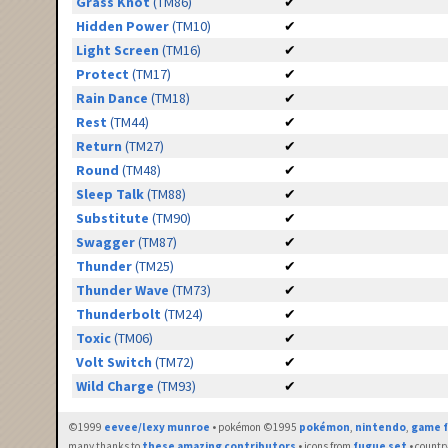
Grass Knot
(TM86)
✔
Hidden Power
(TM10)
✔
Light Screen
(TM16)
✔
Protect
(TM17)
✔
Rain Dance
(TM18)
✔
Rest
(TM44)
✔
Return
(TM27)
✔
Round
(TM48)
✔
Sleep Talk
(TM88)
✔
Substitute
(TM90)
✔
Swagger
(TM87)
✔
Thunder
(TM25)
✔
Thunder Wave
(TM73)
✔
Thunderbolt
(TM24)
✔
Toxic
(TM06)
✔
Volt Switch
(TM72)
✔
Wild Charge
(TM93)
✔
©1999
eevee/lexy munroe
• pokémon ©1995
pokémon
,
nintendo
,
game f
many thanks to
these amazing contributors
• icons from
fugue set
• countr