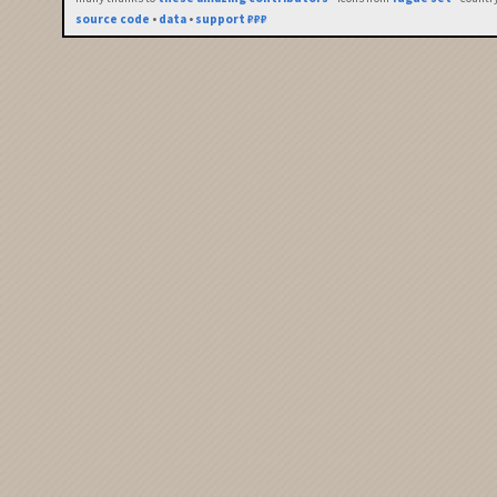
source code
•
data
•
support ₽₽₽