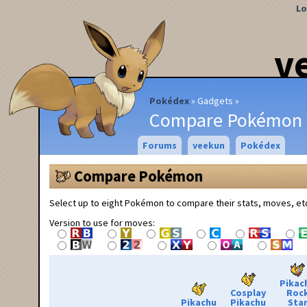
Lo
v
Pokédex
Gadgets
Compare Pokémon
Forums
veekun
Pokédex
Compare Pokémon
Select up to eight Pokémon to compare their stats, moves, et
Version to use for moves:
Pikac
Cosplay
Roc
Pikachu
Pikachu
Sta