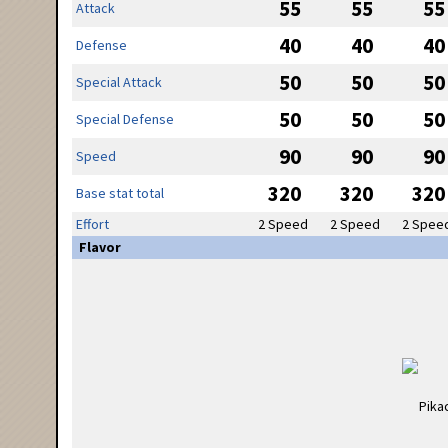
55
55
55
Attack
40
40
40
Defense
50
50
50
Special Attack
50
50
50
Special Defense
90
90
90
Speed
320
320
320
Base stat total
Effort
2 Speed
2 Speed
2 Spee
Flavor