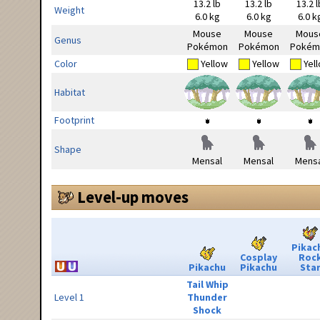
13.2 lb
13.2 lb
13.2 l
Weight
6.0 kg
6.0 kg
6.0 k
Mouse
Mouse
Mous
Genus
Pokémon
Pokémon
Pokém
Color
Yellow
Yellow
Yel
Habitat
Footprint
Shape
Mensal
Mensal
Mensa
Level-up moves
Pikac
Cosplay
Roc
Pikachu
Pikachu
Sta
Tail Whip
Level 1
Thunder
Shock