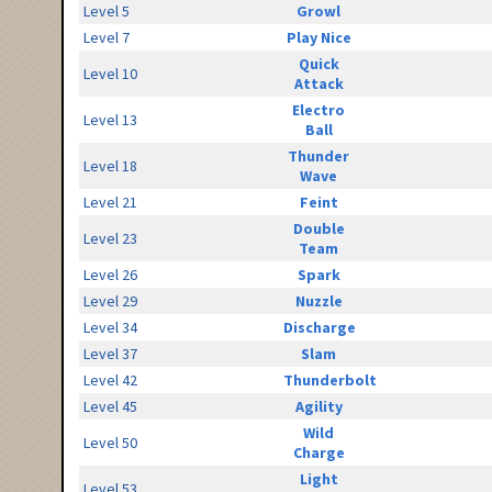
Level 5
Growl
Level 7
Play Nice
Quick
Level 10
Attack
Electro
Level 13
Ball
Thunder
Level 18
Wave
Level 21
Feint
Double
Level 23
Team
Level 26
Spark
Level 29
Nuzzle
Level 34
Discharge
Level 37
Slam
Level 42
Thunderbolt
Level 45
Agility
Wild
Level 50
Charge
Light
Level 53