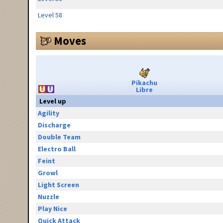
Level 58
Moves
Pikachu
Libre
Level up
Agility
Discharge
Double Team
Electro Ball
Feint
Growl
Light Screen
Nuzzle
Play Nice
Quick Attack