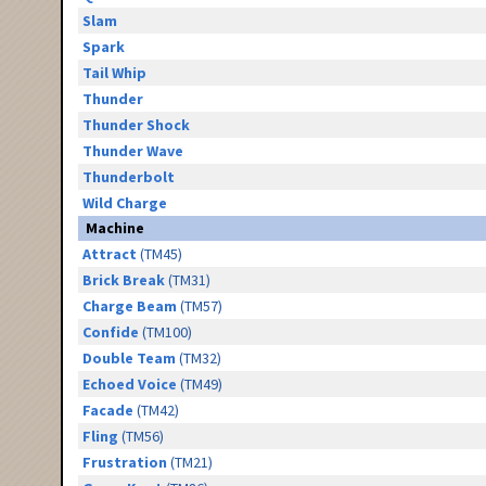
Slam
Spark
Tail Whip
Thunder
Thunder Shock
Thunder Wave
Thunderbolt
Wild Charge
Machine
Attract
(TM45)
Brick Break
(TM31)
Charge Beam
(TM57)
Confide
(TM100)
Double Team
(TM32)
Echoed Voice
(TM49)
Facade
(TM42)
Fling
(TM56)
Frustration
(TM21)