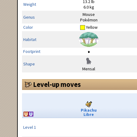
13.2 lb
Weight
6.0 kg
Mouse
Genus
Pokémon
Color
Yellow
Habitat
Footprint
Shape
Mensal
Level-up moves
Pikachu
Libre
Level 1