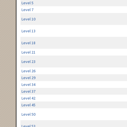
Level 5
Level 7
Level 10
Level 13
Level 18
Level 21
Level 23
Level 26
Level 29
Level 34
Level 37
Level 42
Level 45
Level 50
Level 53