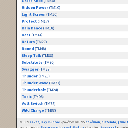
Grass Knot
(TM86)
Hidden Power
(TM10)
Light Screen
(TM16)
Protect
(TM17)
Rain Dance
(TM18)
Rest
(TM44)
Return
(TM27)
Round
(TM48)
Sleep Talk
(TM88)
Substitute
(TM90)
Swagger
(TM87)
Thunder
(TM25)
Thunder Wave
(TM73)
Thunderbolt
(TM24)
Toxic
(TM06)
Volt Switch
(TM72)
Wild Charge
(TM93)
©1999
eevee/lexy munroe
• pokémon ©1995
pokémon
,
nintendo
,
game f
many thanks to
these amazing contributors
• icons from
fugue set
• countr