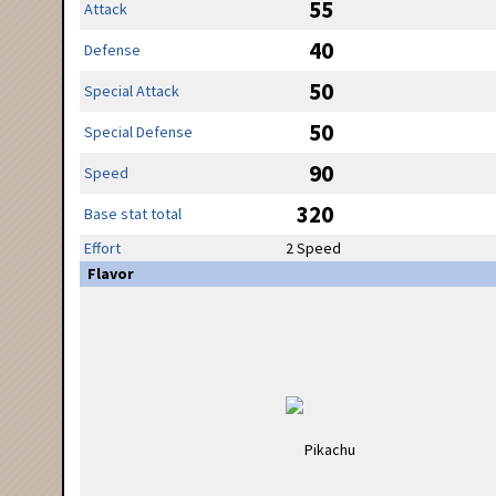
55
Attack
40
Defense
50
Special Attack
50
Special Defense
90
Speed
320
Base stat total
Effort
2 Speed
Flavor