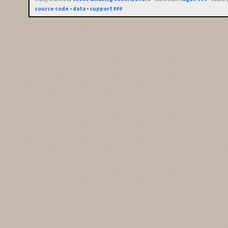
source code
•
data
•
support ₽₽₽