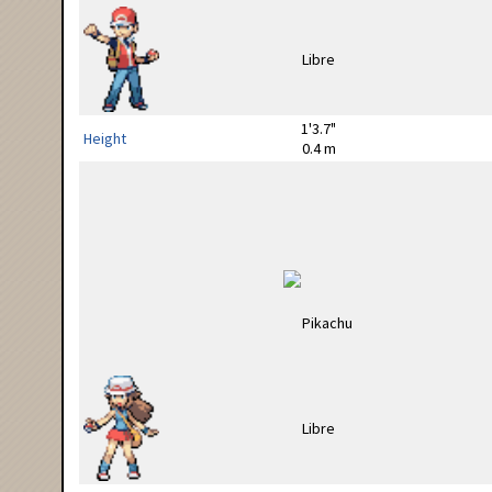
1'3.7"
Height
0.4 m