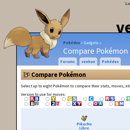
Lo
v
Pokédex
Gadgets
Compare Pokémon
Forums
veekun
Pokédex
Compare Pokémon
Select up to eight Pokémon to compare their stats, moves, et
Version to use for moves:
Pikachu
Libre