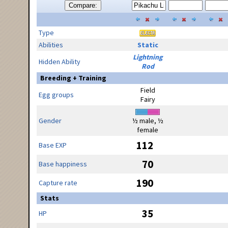
Compare:
Type
Abilities
Static
Lightning
Hidden Ability
Rod
Breeding + Training
Field
Egg groups
Fairy
Gender
½ male, ½
female
112
Base EXP
70
Base happiness
190
Capture rate
Stats
35
HP