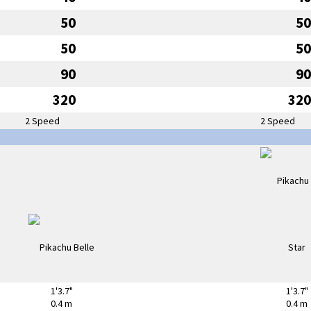
50
50
50
50
90
90
320
320
2 Speed
2 Speed
1'3.7"
1'3.7"
0.4 m
0.4 m