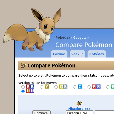
Pokédex
Gadgets
Compare Pokémon
Forums
veekun
Pokédex
Compare Pokémon
Select up to eight Pokémon to compare their stats, moves, et
Version to use for moves:
Pikachu Libre
Compare: