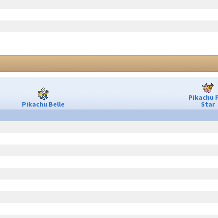
Pikachu 
Pikachu Belle
Star