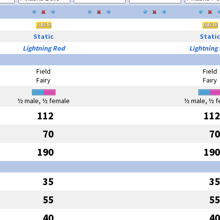
Static
Static
Lightning Rod
Lightning
Field
Field
Fairy
Fairy
½ male, ½ female
½ male, ½ f
112
112
70
70
190
190
35
35
55
55
40
40