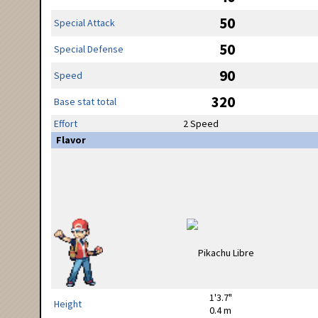
50
Special Attack
50
Special Defense
90
Speed
320
Base stat total
Effort
2 Speed
Flavor
1'3.7"
Height
0.4 m