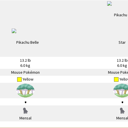
13.2 lb
13.2 lb
6.0 kg
6.0 kg
Mouse Pokémon
Mouse Pok
Yellow
Yell
Mensal
Mensa