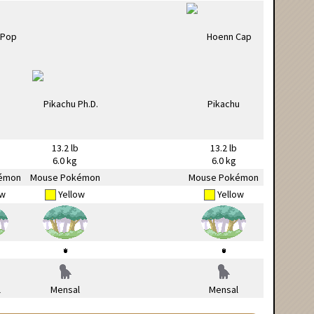
13.2 lb
13.2 lb
6.0 kg
6.0 kg
émon
Mouse Pokémon
Mouse Pokémon
ow
Yellow
Yellow
l
Mensal
Mensal