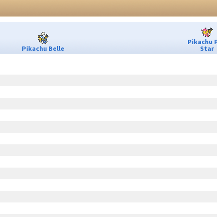
Pikachu 
Pikachu Belle
Star