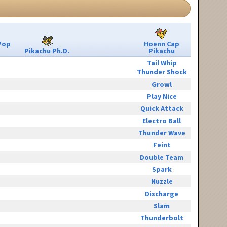
Pop
Hoenn Cap
Pikachu Ph.D.
Pikachu
Tail Whip
Thunder Shock
Growl
Play Nice
Quick Attack
Electro Ball
Thunder Wave
Feint
Double Team
Spark
Nuzzle
Discharge
Slam
Thunderbolt