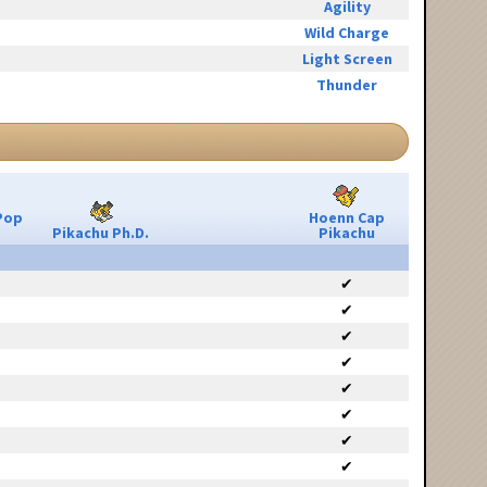
Agility
Wild Charge
Light Screen
Thunder
Pop
Hoenn Cap
Pikachu Ph.D.
Pikachu
✔
✔
✔
✔
✔
✔
✔
✔