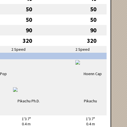
50
50
50
50
90
90
320
320
2 Speed
2 Speed
1'3.7"
1'3.7"
0.4 m
0.4 m