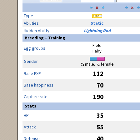
Type
Abilities
Static
Hidden Ability
Lightning Rod
Breeding + Training
Field
Egg groups
Fairy
Gender
½ male, ½ female
112
Base EXP
70
Base happiness
190
Capture rate
Stats
35
HP
55
Attack
40
Defense