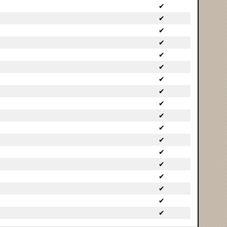
✔
✔
✔
✔
✔
✔
✔
✔
✔
✔
✔
✔
✔
✔
✔
✔
✔
✔