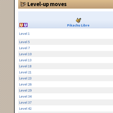
Level-up moves
Pikachu Libre
Level 1
Level 5
Level 7
Level 10
Level 13
Level 18
Level 21
Level 23
Level 26
Level 29
Level 34
Level 37
Level 42