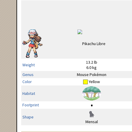
13.2 lb
Weight
6.0 kg
Genus
Mouse Pokémon
Color
Yellow
Habitat
Footprint
Shape
Mensal