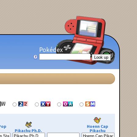
Pokédex
Pop
Hoenn Cap
Pikachu Ph.D.
Pikachu