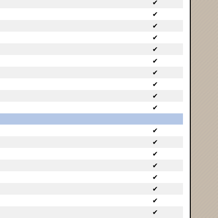
✔
✔
✔
✔
✔
✔
✔
✔
✔
✔
✔
✔
✔
✔
✔
✔
✔
✔