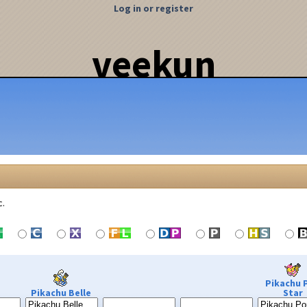
Log in or register
veekun
c.
Pikachu 
Pikachu Belle
Star