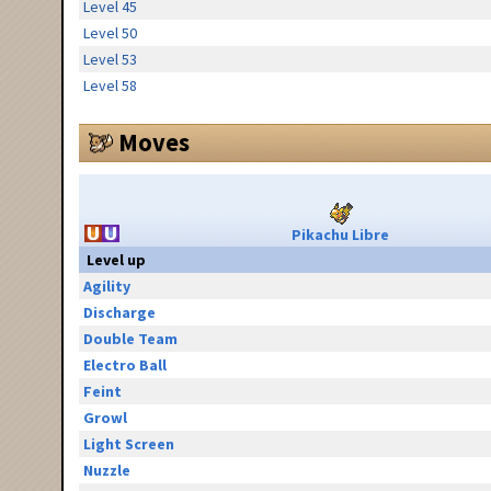
Level 45
Level 50
Level 53
Level 58
Moves
Pikachu Libre
Level up
Agility
Discharge
Double Team
Electro Ball
Feint
Growl
Light Screen
Nuzzle