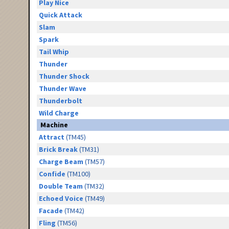
Play Nice
Quick Attack
Slam
Spark
Tail Whip
Thunder
Thunder Shock
Thunder Wave
Thunderbolt
Wild Charge
Machine
Attract
(TM45)
Brick Break
(TM31)
Charge Beam
(TM57)
Confide
(TM100)
Double Team
(TM32)
Echoed Voice
(TM49)
Facade
(TM42)
Fling
(TM56)