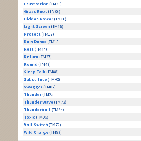
Frustration
(TM21)
Grass Knot
(TM86)
Hidden Power
(TM10)
Light Screen
(TM16)
Protect
(TM17)
Rain Dance
(TM18)
Rest
(TM44)
Return
(TM27)
Round
(TM48)
Sleep Talk
(TM88)
Substitute
(TM90)
Swagger
(TM87)
Thunder
(TM25)
Thunder Wave
(TM73)
Thunderbolt
(TM24)
Toxic
(TM06)
Volt Switch
(TM72)
Wild Charge
(TM93)