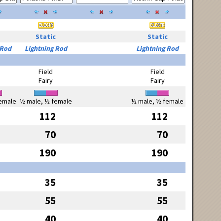
Static
Static
 Rod
Lightning Rod
Lightning Rod
Field
Field
Fairy
Fairy
emale
½ male, ½ female
½ male, ½ female
112
112
70
70
190
190
35
35
55
55
40
40