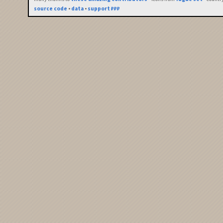
source code
•
data
•
support ₽₽₽