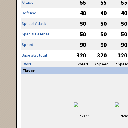
55
55
55
Attack
40
40
40
Defense
50
50
50
Special Attack
50
50
50
Special Defense
90
90
90
Speed
320
320
320
Base stat total
Effort
2 Speed
2 Speed
2 Spee
Flavor