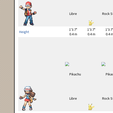
1'3.7"
1'3.7"
1'3.7
Height
0.4 m
0.4 m
0.4 