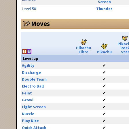
Screen
Level 58
Thunder
Moves
Pikac
Pikachu
Roc
Libre
Pikachu
Sta
Level up
Agility
✔
Discharge
✔
Double Team
✔
Electro Ball
✔
Feint
✔
Growl
✔
Light Screen
✔
Nuzzle
✔
Play Nice
✔
Quick Attack
✔