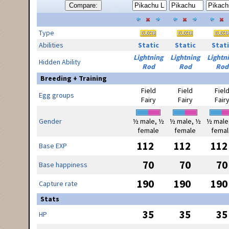
Compare:
Type
Abilities
Static
Static
Stati
Lightning
Lightning
Lightn
Hidden Ability
Rod
Rod
Rod
Breeding + Training
Field
Field
Fiel
Egg groups
Fairy
Fairy
Fair
Gender
½ male, ½
½ male, ½
½ male
female
female
femal
112
112
112
Base EXP
70
70
70
Base happiness
190
190
190
Capture rate
Stats
35
35
35
HP