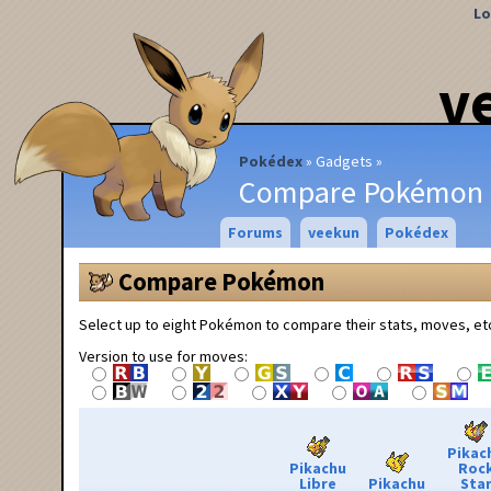
Lo
v
Pokédex
Gadgets
Compare Pokémon
Forums
veekun
Pokédex
Compare Pokémon
Select up to eight Pokémon to compare their stats, moves, et
Version to use for moves:
Pikac
Pikachu
Roc
Libre
Pikachu
Sta