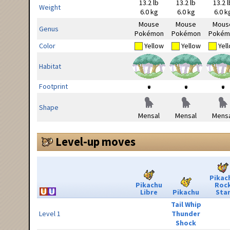
13.2 lb
13.2 lb
13.2 l
Weight
6.0 kg
6.0 kg
6.0 k
Mouse
Mouse
Mous
Genus
Pokémon
Pokémon
Pokém
Color
Yellow
Yellow
Yel
Habitat
Footprint
Shape
Mensal
Mensal
Mensa
Level-up moves
Pikac
Pikachu
Roc
Libre
Pikachu
Sta
Tail Whip
Level 1
Thunder
Shock