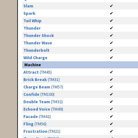
Slam
✔
Spark
✔
Tail Whip
✔
Thunder
✔
Thunder Shock
✔
Thunder Wave
✔
Thunderbolt
✔
Wild Charge
✔
Machine
Attract
(TM45)
✔
Brick Break
(TM31)
✔
Charge Beam
(TM57)
✔
Confide
(TM100)
✔
Double Team
(TM32)
✔
Echoed Voice
(TM49)
✔
Facade
(TM42)
✔
Fling
(TM56)
✔
Frustration
(TM21)
✔