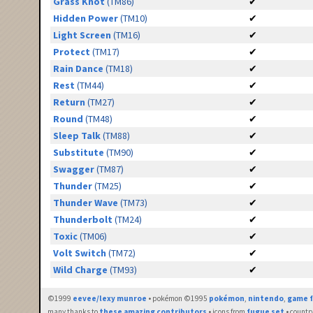
Grass Knot
(TM86)
✔
Hidden Power
(TM10)
✔
Light Screen
(TM16)
✔
Protect
(TM17)
✔
Rain Dance
(TM18)
✔
Rest
(TM44)
✔
Return
(TM27)
✔
Round
(TM48)
✔
Sleep Talk
(TM88)
✔
Substitute
(TM90)
✔
Swagger
(TM87)
✔
Thunder
(TM25)
✔
Thunder Wave
(TM73)
✔
Thunderbolt
(TM24)
✔
Toxic
(TM06)
✔
Volt Switch
(TM72)
✔
Wild Charge
(TM93)
✔
©1999
eevee/lexy munroe
• pokémon ©1995
pokémon
,
nintendo
,
game f
many thanks to
these amazing contributors
• icons from
fugue set
• countr