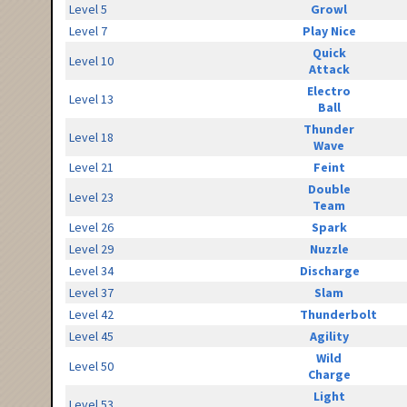
Level 5
Growl
Level 7
Play Nice
Quick
Level 10
Attack
Electro
Level 13
Ball
Thunder
Level 18
Wave
Level 21
Feint
Double
Level 23
Team
Level 26
Spark
Level 29
Nuzzle
Level 34
Discharge
Level 37
Slam
Level 42
Thunderbolt
Level 45
Agility
Wild
Level 50
Charge
Light
Level 53