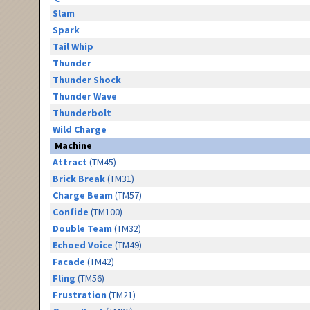
Slam
Spark
Tail Whip
Thunder
Thunder Shock
Thunder Wave
Thunderbolt
Wild Charge
Machine
Attract
(TM45)
Brick Break
(TM31)
Charge Beam
(TM57)
Confide
(TM100)
Double Team
(TM32)
Echoed Voice
(TM49)
Facade
(TM42)
Fling
(TM56)
Frustration
(TM21)