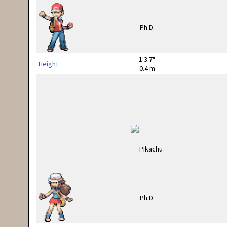
1'3.7"
Height
0.4 m