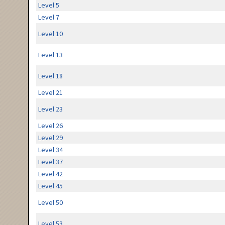
Level 5
Level 7
Level 10
Level 13
Level 18
Level 21
Level 23
Level 26
Level 29
Level 34
Level 37
Level 42
Level 45
Level 50
Level 53