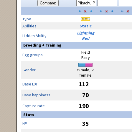
Compare:
Type
Abilities
Static
Lightning
Hidden Ability
Rod
Breeding + Training
Field
Egg groups
Fairy
Gender
½ male, ½
female
112
Base EXP
70
Base happiness
190
Capture rate
Stats
35
HP