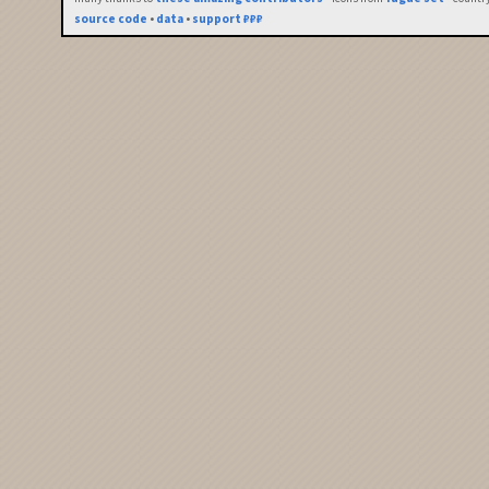
source code
•
data
•
support ₽₽₽