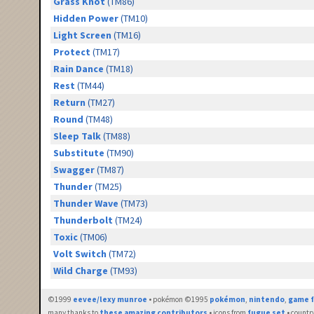
Grass Knot
(TM86)
Hidden Power
(TM10)
Light Screen
(TM16)
Protect
(TM17)
Rain Dance
(TM18)
Rest
(TM44)
Return
(TM27)
Round
(TM48)
Sleep Talk
(TM88)
Substitute
(TM90)
Swagger
(TM87)
Thunder
(TM25)
Thunder Wave
(TM73)
Thunderbolt
(TM24)
Toxic
(TM06)
Volt Switch
(TM72)
Wild Charge
(TM93)
©1999
eevee/lexy munroe
• pokémon ©1995
pokémon
,
nintendo
,
game f
many thanks to
these amazing contributors
• icons from
fugue set
• countr