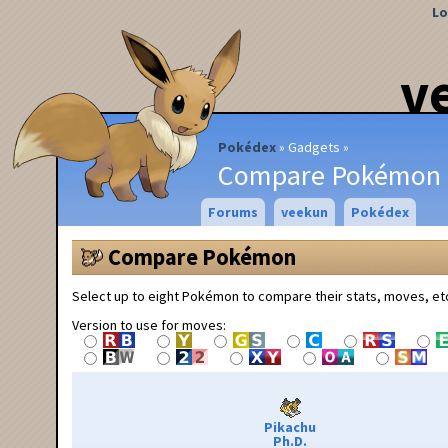
Lo
v
Pokédex
Gadgets
Compare Pokémon
Forums
veekun
Pokédex
Compare Pokémon
Select up to eight Pokémon to compare their stats, moves, et
Version to use for moves:
Pikachu
Ph.D.