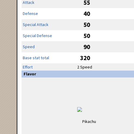
55
Attack
40
Defense
50
Special Attack
50
Special Defense
90
Speed
320
Base stat total
Effort
2 Speed
Flavor