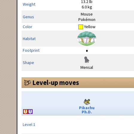
13.2 lb
Weight
6.0 kg
Mouse
Genus
Pokémon
Color
Yellow
Habitat
Footprint
Shape
Mensal
Level-up moves
Pikachu
Ph.D.
Level 1