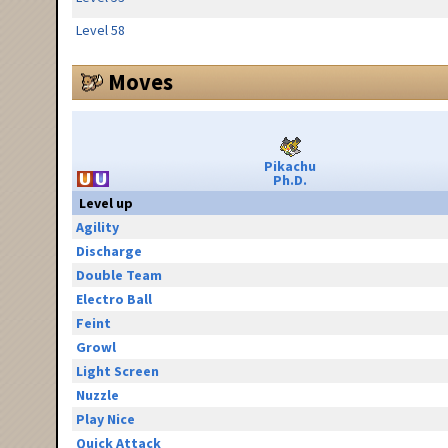
Level 58
Moves
Pikachu
Ph.D.
Level up
Agility
Discharge
Double Team
Electro Ball
Feint
Growl
Light Screen
Nuzzle
Play Nice
Quick Attack