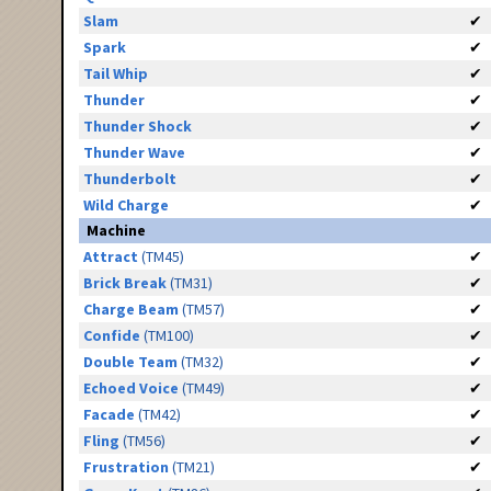
Slam
✔
Spark
✔
Tail Whip
✔
Thunder
✔
Thunder Shock
✔
Thunder Wave
✔
Thunderbolt
✔
Wild Charge
✔
Machine
Attract
(TM45)
✔
Brick Break
(TM31)
✔
Charge Beam
(TM57)
✔
Confide
(TM100)
✔
Double Team
(TM32)
✔
Echoed Voice
(TM49)
✔
Facade
(TM42)
✔
Fling
(TM56)
✔
Frustration
(TM21)
✔