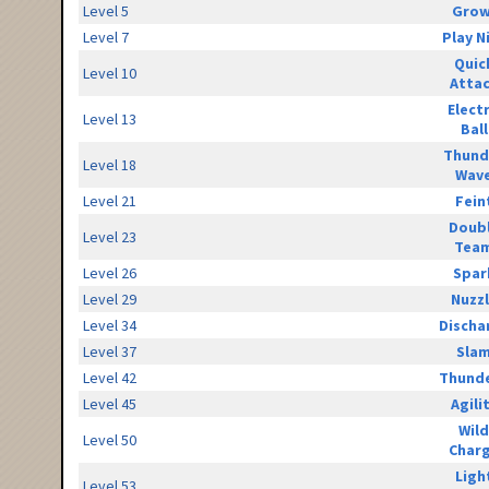
Level 5
Grow
Level 7
Play N
Quic
Level 10
Atta
Elect
Level 13
Ball
Thund
Level 18
Wav
Level 21
Fein
Doub
Level 23
Tea
Level 26
Spar
Level 29
Nuzz
Level 34
Discha
Level 37
Sla
Level 42
Thunde
Level 45
Agili
Wild
Level 50
Char
Ligh
Level 53