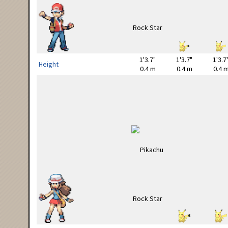
1'3.7"
1'3.7"
1'3.7
Height
0.4 m
0.4 m
0.4 