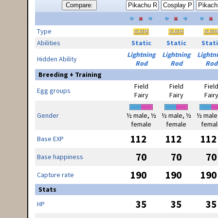
Compare:
Type
Abilities
Static
Static
Stati
Lightning
Lightning
Lightn
Hidden Ability
Rod
Rod
Rod
Breeding + Training
Field
Field
Fiel
Egg groups
Fairy
Fairy
Fair
Gender
½ male, ½
½ male, ½
½ male
female
female
femal
112
112
112
Base EXP
70
70
70
Base happiness
190
190
190
Capture rate
Stats
35
35
35
HP