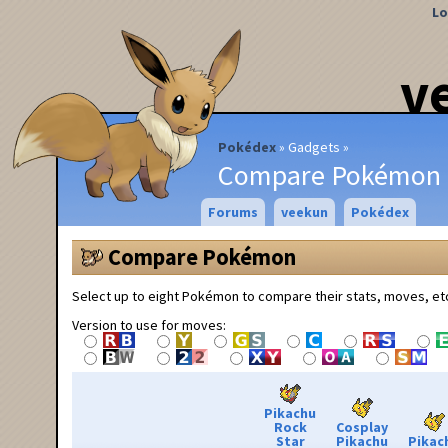
Lo
v
Pokédex
Gadgets
Compare Pokémon
Forums
veekun
Pokédex
Compare Pokémon
Select up to eight Pokémon to compare their stats, moves, et
Version to use for moves:
Pikachu
Rock
Cosplay
Star
Pikachu
Pikac