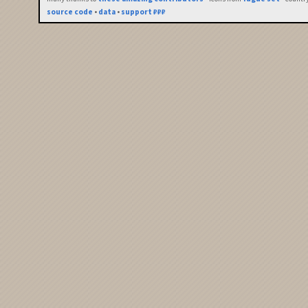
source code
•
data
•
support ₽₽₽