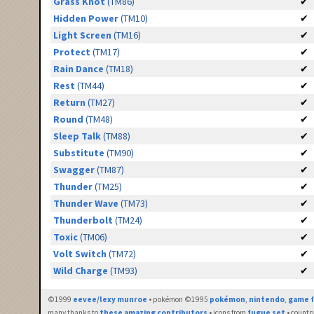
Grass Knot
(TM86)
✔
Hidden Power
(TM10)
✔
Light Screen
(TM16)
✔
Protect
(TM17)
✔
Rain Dance
(TM18)
✔
Rest
(TM44)
✔
Return
(TM27)
✔
Round
(TM48)
✔
Sleep Talk
(TM88)
✔
Substitute
(TM90)
✔
Swagger
(TM87)
✔
Thunder
(TM25)
✔
Thunder Wave
(TM73)
✔
Thunderbolt
(TM24)
✔
Toxic
(TM06)
✔
Volt Switch
(TM72)
✔
Wild Charge
(TM93)
✔
©1999
eevee/lexy munroe
• pokémon ©1995
pokémon
,
nintendo
,
game f
many thanks to
these amazing contributors
• icons from
fugue set
• countr