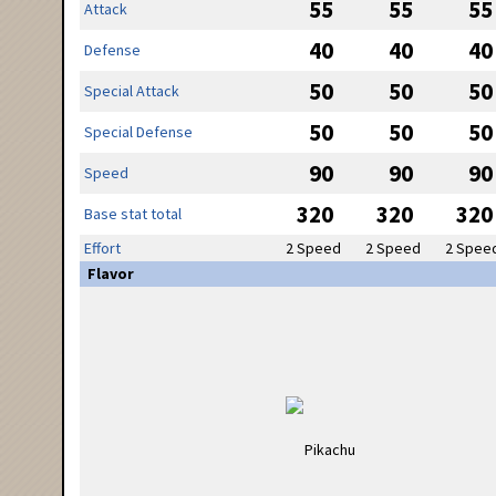
55
55
55
Attack
40
40
40
Defense
50
50
50
Special Attack
50
50
50
Special Defense
90
90
90
Speed
320
320
320
Base stat total
Effort
2 Speed
2 Speed
2 Spee
Flavor