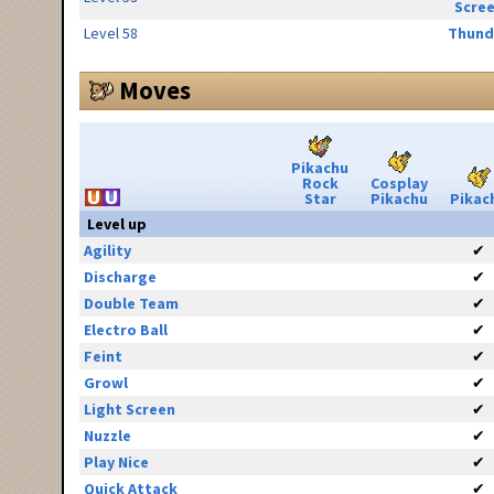
Scre
Level 58
Thund
Moves
Pikachu
Rock
Cosplay
Star
Pikachu
Pikac
Level up
Agility
✔
Discharge
✔
Double Team
✔
Electro Ball
✔
Feint
✔
Growl
✔
Light Screen
✔
Nuzzle
✔
Play Nice
✔
Quick Attack
✔