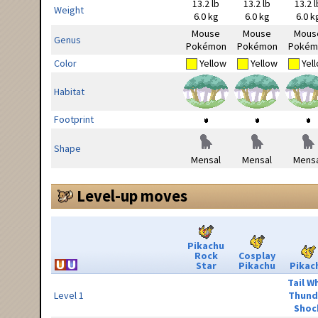
13.2 lb
13.2 lb
13.2 l
Weight
6.0 kg
6.0 kg
6.0 k
Mouse
Mouse
Mous
Genus
Pokémon
Pokémon
Pokém
Color
Yellow
Yellow
Yel
Habitat
Footprint
Shape
Mensal
Mensal
Mensa
Level-up moves
Pikachu
Rock
Cosplay
Star
Pikachu
Pikac
Tail W
Level 1
Thund
Shoc