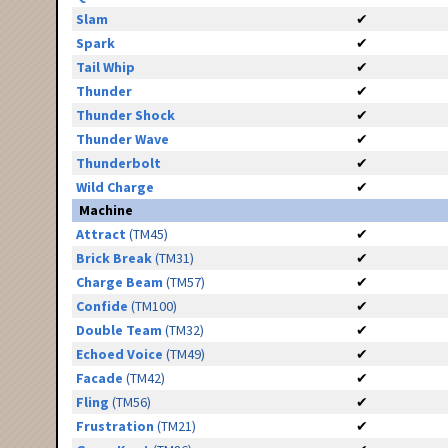
Slam
✔
Spark
✔
Tail Whip
✔
Thunder
✔
Thunder Shock
✔
Thunder Wave
✔
Thunderbolt
✔
Wild Charge
✔
Machine
Attract
(TM45)
✔
Brick Break
(TM31)
✔
Charge Beam
(TM57)
✔
Confide
(TM100)
✔
Double Team
(TM32)
✔
Echoed Voice
(TM49)
✔
Facade
(TM42)
✔
Fling
(TM56)
✔
Frustration
(TM21)
✔