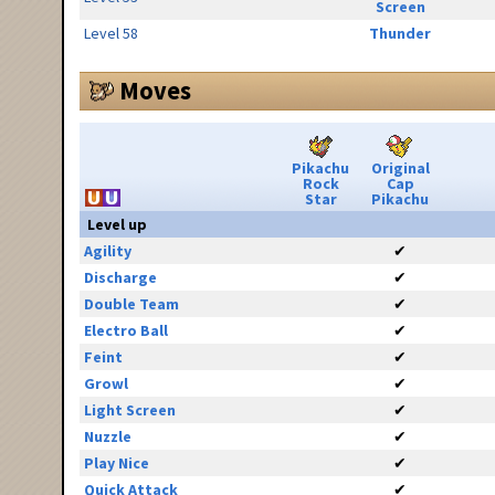
Screen
Level 58
Thunder
Moves
Pikachu
Original
Rock
Cap
Star
Pikachu
Level up
Agility
✔
Discharge
✔
Double Team
✔
Electro Ball
✔
Feint
✔
Growl
✔
Light Screen
✔
Nuzzle
✔
Play Nice
✔
Quick Attack
✔