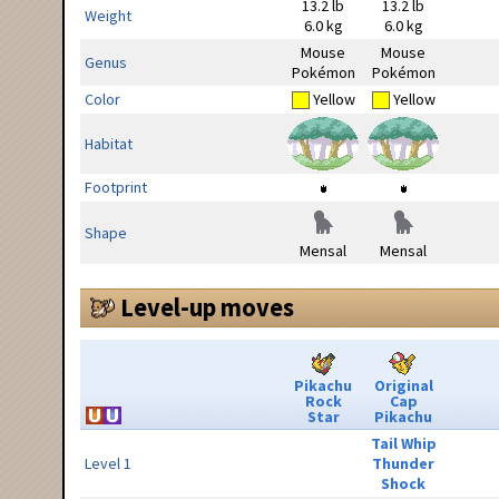
13.2 lb
13.2 lb
Weight
6.0 kg
6.0 kg
Mouse
Mouse
Genus
Pokémon
Pokémon
Color
Yellow
Yellow
Habitat
Footprint
Shape
Mensal
Mensal
Level-up moves
Pikachu
Original
Rock
Cap
Star
Pikachu
Tail Whip
Level 1
Thunder
Shock