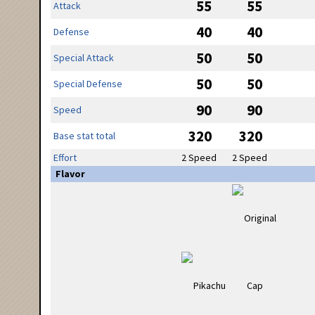
55
55
Attack
40
40
Defense
50
50
Special Attack
50
50
Special Defense
90
90
Speed
320
320
Base stat total
Effort
2 Speed
2 Speed
Flavor