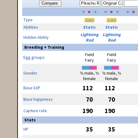
Compare:
Type
Abilities
Static
Static
Lightning
Lightning
Hidden Ability
Rod
Rod
Breeding + Training
Field
Field
Egg groups
Fairy
Fairy
Gender
½ male, ½
½ male, ½
female
female
112
112
Base EXP
70
70
Base happiness
190
190
Capture rate
Stats
35
35
HP