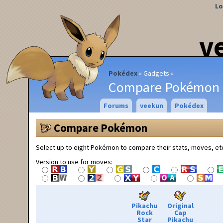
Lo
v
Pokédex
Gadgets
Compare Pokémon
Forums
veekun
Pokédex
Compare Pokémon
Select up to eight Pokémon to compare their stats, moves, et
Version to use for moves:
Pikachu
Original
Rock
Cap
Star
Pikachu