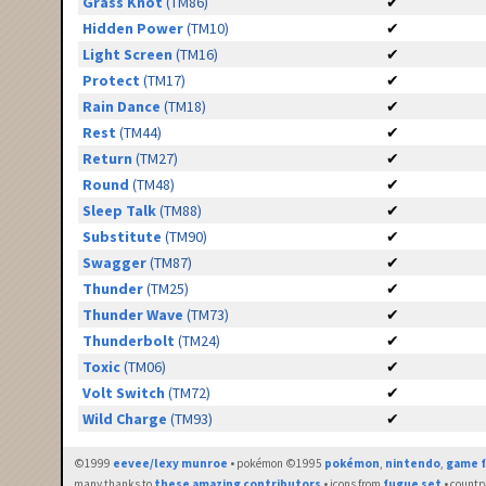
Grass Knot
(TM86)
✔
Hidden Power
(TM10)
✔
Light Screen
(TM16)
✔
Protect
(TM17)
✔
Rain Dance
(TM18)
✔
Rest
(TM44)
✔
Return
(TM27)
✔
Round
(TM48)
✔
Sleep Talk
(TM88)
✔
Substitute
(TM90)
✔
Swagger
(TM87)
✔
Thunder
(TM25)
✔
Thunder Wave
(TM73)
✔
Thunderbolt
(TM24)
✔
Toxic
(TM06)
✔
Volt Switch
(TM72)
✔
Wild Charge
(TM93)
✔
©1999
eevee/lexy munroe
• pokémon ©1995
pokémon
,
nintendo
,
game f
many thanks to
these amazing contributors
• icons from
fugue set
• countr