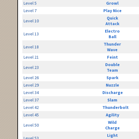
Level 5
Growl
Level 7
Play Nice
Quick
Level 10
Attack
Electro
Level 13
Ball
Thunder
Level 18
Wave
Level 21
Feint
Double
Level 23
Team
Level 26
Spark
Level 29
Nuzzle
Level 34
Discharge
Level 37
Slam
Level 42
Thunderbolt
Level 45
Agility
Wild
Level 50
Charge
Light
Level 53