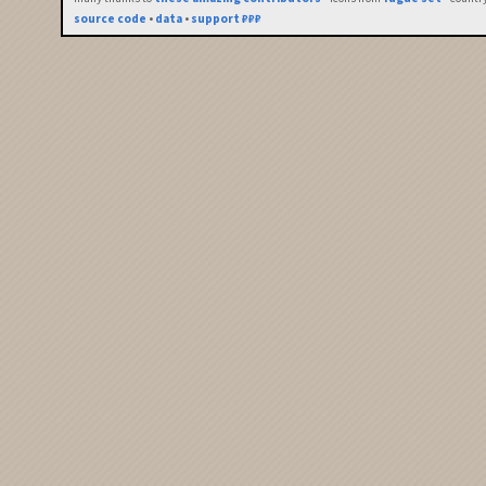
source code
•
data
•
support ₽₽₽