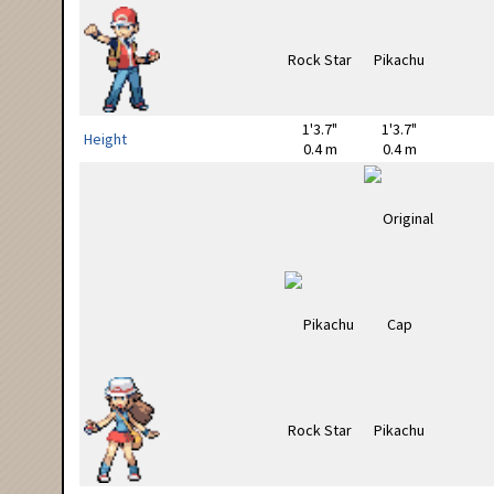
1'3.7"
1'3.7"
Height
0.4 m
0.4 m