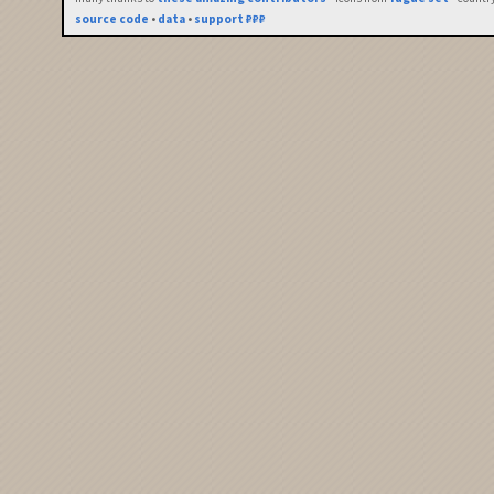
source code
•
data
•
support ₽₽₽