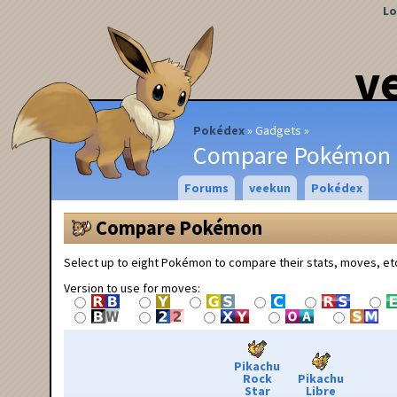
Lo
v
Pokédex
Gadgets
Compare Pokémon
Forums
veekun
Pokédex
Compare Pokémon
Select up to eight Pokémon to compare their stats, moves, et
Version to use for moves:
Pikachu
Rock
Pikachu
Star
Libre