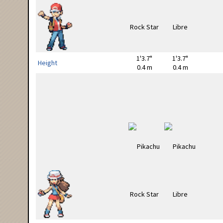
1'3.7"
1'3.7"
Height
0.4 m
0.4 m