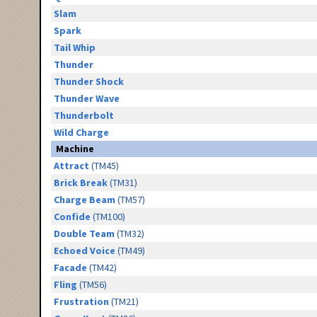
Slam
Spark
Tail Whip
Thunder
Thunder Shock
Thunder Wave
Thunderbolt
Wild Charge
Machine
Attract
(TM45)
Brick Break
(TM31)
Charge Beam
(TM57)
Confide
(TM100)
Double Team
(TM32)
Echoed Voice
(TM49)
Facade
(TM42)
Fling
(TM56)
Frustration
(TM21)