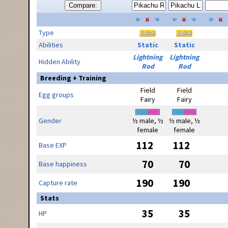
Compare:
Type
Abilities
Static
Static
Lightning
Lightning
Hidden Ability
Rod
Rod
Breeding + Training
Field
Field
Egg groups
Fairy
Fairy
Gender
½ male, ½
½ male, ½
female
female
112
112
Base EXP
70
70
Base happiness
190
190
Capture rate
Stats
35
35
HP