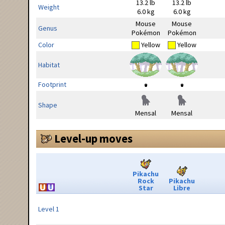
13.2 lb
13.2 lb
Weight
6.0 kg
6.0 kg
Mouse
Mouse
Genus
Pokémon
Pokémon
Color
Yellow
Yellow
Habitat
Footprint
Shape
Mensal
Mensal
Level-up moves
Pikachu
Rock
Pikachu
Star
Libre
Level 1