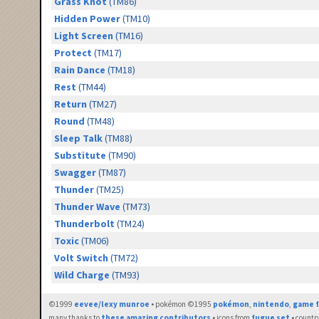
Grass Knot
(TM86)
Hidden Power
(TM10)
Light Screen
(TM16)
Protect
(TM17)
Rain Dance
(TM18)
Rest
(TM44)
Return
(TM27)
Round
(TM48)
Sleep Talk
(TM88)
Substitute
(TM90)
Swagger
(TM87)
Thunder
(TM25)
Thunder Wave
(TM73)
Thunderbolt
(TM24)
Toxic
(TM06)
Volt Switch
(TM72)
Wild Charge
(TM93)
©1999
eevee/lexy munroe
• pokémon ©1995
pokémon
,
nintendo
,
game f
many thanks to
these amazing contributors
• icons from
fugue set
• countr