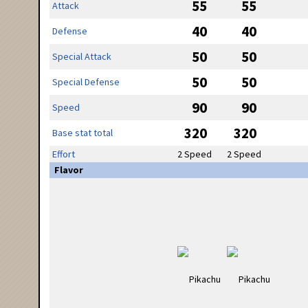
55
55
Attack
40
40
Defense
50
50
Special Attack
50
50
Special Defense
90
90
Speed
320
320
Base stat total
Effort
2 Speed
2 Speed
Flavor