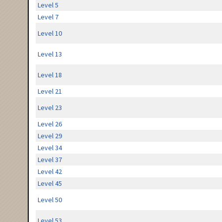
Level 5
Level 7
Level 10
Level 13
Level 18
Level 21
Level 23
Level 26
Level 29
Level 34
Level 37
Level 42
Level 45
Level 50
Level 53