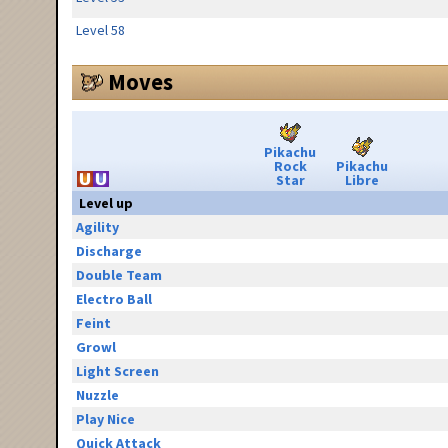
Level 58
Moves
Pikachu
Rock
Pikachu
Star
Libre
Level up
Agility
Discharge
Double Team
Electro Ball
Feint
Growl
Light Screen
Nuzzle
Play Nice
Quick Attack