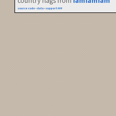
country flags from
famfamfam
source code
•
data
•
support ₽₽₽