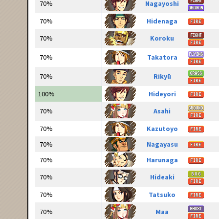
70%
Nagayoshi
70%
Hidenaga
70%
Koroku
70%
Takatora
70%
Rikyū
100%
Hideyori
70%
Asahi
70%
Kazutoyo
70%
Nagayasu
70%
Harunaga
70%
Hideaki
70%
Tatsuko
70%
Maa