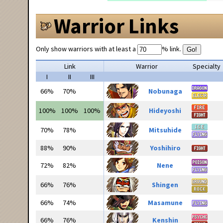
Warrior Links
Only show warriors with at least a
% link.
Go!
Link
Warrior
Specialty
I
II
III
66%
70%
Nobunaga
100%
100%
100%
Hideyoshi
70%
78%
Mitsuhide
88%
90%
Yoshihiro
72%
82%
Nene
66%
76%
Shingen
66%
74%
Masamune
66%
76%
Kenshin