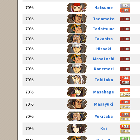
70%
Hatsume
70%
Tadamoto
70%
Tadatsune
70%
Takahisa
70%
Hisaaki
70%
Masatoshi
70%
Kanemori
70%
Tokitaka
70%
Masakage
70%
Masayuki
70%
Yukitaka
70%
Kei