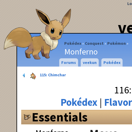
Lo
v
Pokédex
Conquest
Pokémon
Monferno
Forums
veekun
Pokédex
115: Chimchar
116
Pokédex
Flavor
Essentials