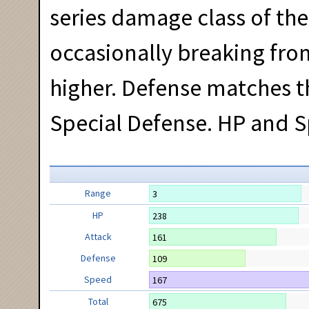
series damage class of t
occasionally breaking from
higher. Defense matches t
Special Defense. HP and S
Range
3
HP
238
Attack
161
Defense
109
Speed
167
Total
675