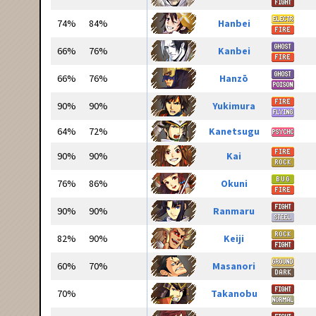
74%
84%
Hanbei
66%
76%
Kanbei
66%
76%
Hanzō
90%
90%
Yukimura
64%
72%
Kanetsugu
90%
90%
Kai
76%
86%
Okuni
90%
90%
Ranmaru
82%
90%
Keiji
60%
70%
Masanori
70%
Takanobu