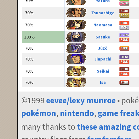
70%
Yatarō
70%
Tsunashige
70%
Naomasa
100%
Sasuke
70%
Jūzō
70%
Jinpachi
70%
Seikai
70%
Isa
©1999
eevee/lexy munroe
• pok
pokémon
,
nintendo
,
game frea
many thanks to
these amazing c