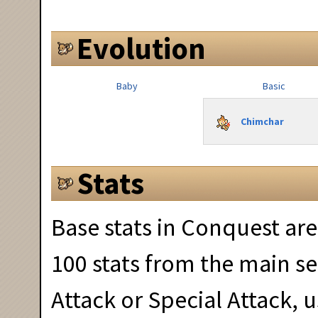
Evolution
Baby
Basic
Chimchar
Stats
Base stats in Conquest are
100 stats from the main se
Attack or Special Attack,