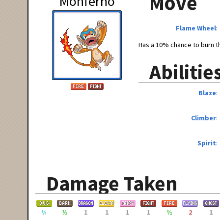
Move
Monferno
Flame Wheel
Has a 10% chance to burn th
Abilitie
Blaze
Climber
Spirit
Damage Taken
¼
½
1
1
1
1
½
2
1