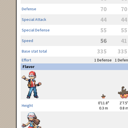
70
70
Defense
44
44
Special Attack
55
55
Special Defense
56
41
Speed
335
335
Base stat total
Effort
1 Defense
1 Defe
Flavor
0'11.8"
2'7.5
Height
0.3 m
0.8 