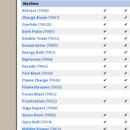
Machine
Attract
(TM45)
✔
✔
Charge Beam
(TM57)
✔
✔
Confide
(TM100)
✔
✔
Dark Pulse
(TM97)
✔
✔
Double Team
(TM32)
✔
✔
Dream Eater
(TM85)
✔
✔
Energy Ball
(TM53)
✔
✔
Explosion
(TM64)
✔
✔
Facade
(TM42)
✔
✔
Fire Blast
(TM38)
✔
✔
Flame Charge
(TM43)
✔
✔
Flamethrower
(TM35)
✔
✔
Focus Blast
(TM52)
Frustration
(TM21)
✔
✔
Giga Impact
(TM68)
Grass Knot
(TM86)
✔
✔
Gyro Ball
(TM74)
✔
✔
Hidden Power
(TM10)
✔
✔