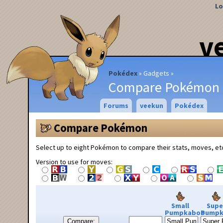
Lo
v
Pokédex
Gadgets
Compare Pokémon
Forums
veekun
Pokédex
Compare Pokémon
Select up to eight Pokémon to compare their stats, moves, et
Version to use for moves:
Small
Supe
Pumpkaboo
Pumpk
Compare: