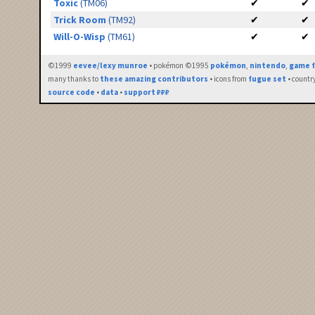
Toxic
(TM06)
✔
✔
Trick Room
(TM92)
✔
✔
Will-O-Wisp
(TM61)
✔
✔
©1999
eevee/lexy munroe
• pokémon ©1995
pokémon
,
nintendo
,
game f
many thanks to
these amazing contributors
• icons from
fugue set
• countr
source code
•
data
•
support ₽₽₽