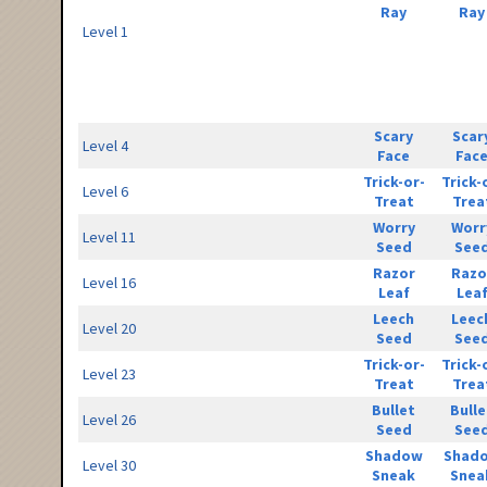
Ray
Ray
Level 1
Scary
Scar
Level 4
Face
Fac
Trick-or-
Trick-
Level 6
Treat
Trea
Worry
Worr
Level 11
Seed
See
Razor
Razo
Level 16
Leaf
Lea
Leech
Leec
Level 20
Seed
See
Trick-or-
Trick-
Level 23
Treat
Trea
Bullet
Bulle
Level 26
Seed
See
Shadow
Shad
Level 30
Sneak
Snea