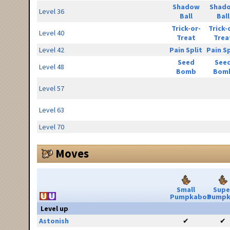
Shadow
Shad
Level 36
Ball
Ball
Trick-or-
Trick-
Level 40
Treat
Trea
Level 42
Pain Split
Pain Sp
Seed
See
Level 48
Bomb
Bom
Level 57
Level 63
Level 70
Moves
Small
Supe
Pumpkaboo
Pumpk
Level up
Astonish
✔
✔