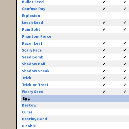
Bullet Seed
✔
✔
Confuse Ray
✔
✔
Explosion
Leech Seed
✔
✔
Pain Split
✔
✔
Phantom Force
Razor Leaf
✔
✔
Scary Face
✔
✔
Seed Bomb
✔
✔
Shadow Ball
✔
✔
Shadow Sneak
✔
✔
Trick
✔
✔
Trick-or-Treat
✔
✔
Worry Seed
✔
✔
Egg
Bestow
Curse
Destiny Bond
Disable