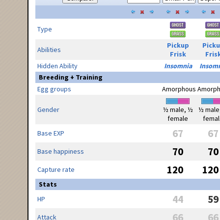
Type
Pickup
Pick
Abilities
Frisk
Fris
Hidden Ability
Insomnia
Insom
Breeding + Training
Egg groups
Amorphous
Amorph
Gender
½ male, ½
½ male
female
femal
67
67
Base EXP
70
70
Base happiness
120
120
Capture rate
Stats
44
59
HP
66
66
Attack