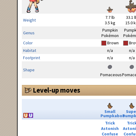
7.7 lb
33.1 l
Weight
3.5 kg
15.0 
Pumpkin
Pumpk
Genus
Pokémon
Pokém
Color
Brown
Bro
Habitat
n/a
n/a
Footprint
n/a
n/a
Shape
Pomaceous
Pomac
Level-up moves
Small
Supe
Pumpkaboo
Pumpk
Trick
Tric
Astonish
Aston
Confuse
Confu