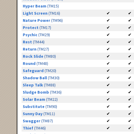
Hyper Beam
(TM15)
Light Screen
(TM16)
✔
✔
Nature Power
(TM96)
✔
✔
Protect
(TM17)
✔
✔
Psychic
(TM29)
✔
✔
Rest
(TM44)
✔
✔
Return
(TM27)
✔
✔
Rock Slide
(TM80)
✔
✔
Round
(TM48)
✔
✔
Safeguard
(TM20)
✔
✔
Shadow Ball
(TM30)
✔
✔
Sleep Talk
(TM88)
✔
✔
Sludge Bomb
(TM36)
✔
✔
Solar Beam
(TM22)
✔
✔
Substitute
(TM90)
✔
✔
Sunny Day
(TM11)
✔
✔
Swagger
(TM87)
✔
✔
Thief
(TM46)
✔
✔