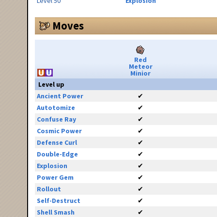
Level 50
Explosion
Moves
Red
Meteor
Minior
Level up
Ancient Power
✔
Autotomize
✔
Confuse Ray
✔
Cosmic Power
✔
Defense Curl
✔
Double-Edge
✔
Explosion
✔
Power Gem
✔
Rollout
✔
Self-Destruct
✔
Shell Smash
✔