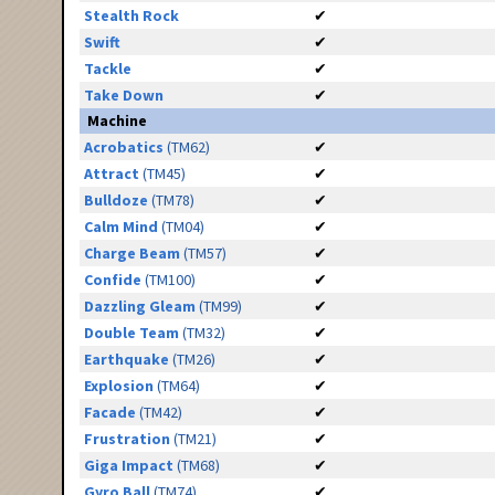
Stealth Rock
✔
Swift
✔
Tackle
✔
Take Down
✔
Machine
Acrobatics
(TM62)
✔
Attract
(TM45)
✔
Bulldoze
(TM78)
✔
Calm Mind
(TM04)
✔
Charge Beam
(TM57)
✔
Confide
(TM100)
✔
Dazzling Gleam
(TM99)
✔
Double Team
(TM32)
✔
Earthquake
(TM26)
✔
Explosion
(TM64)
✔
Facade
(TM42)
✔
Frustration
(TM21)
✔
Giga Impact
(TM68)
✔
Gyro Ball
(TM74)
✔