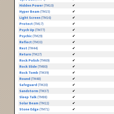
Hidden Power
(TM10)
✔
Hyper Beam
(TM15)
✔
Light Screen
(TM16)
✔
Protect
(TM17)
✔
Psych Up
(TM77)
✔
Psychic
(TM29)
✔
Reflect
(TM33)
✔
Rest
(TM44)
✔
Return
(TM27)
✔
Rock Polish
(TM69)
✔
Rock Slide
(TM80)
✔
Rock Tomb
(TM39)
✔
Round
(TM48)
✔
Safeguard
(TM20)
✔
Sandstorm
(TM37)
✔
Sleep Talk
(TM88)
✔
Solar Beam
(TM22)
✔
Stone Edge
(TM71)
✔