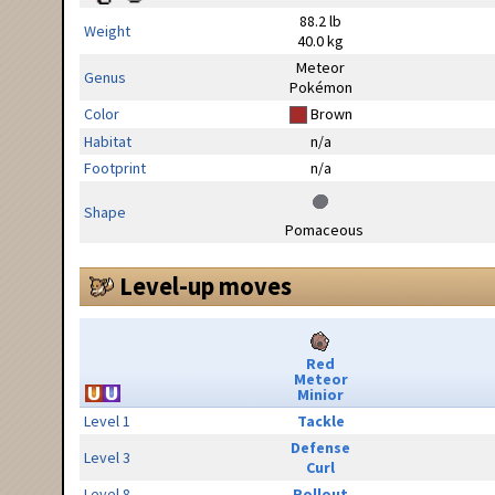
88.2 lb
Weight
40.0 kg
Meteor
Genus
Pokémon
Color
Brown
Habitat
n/a
Footprint
n/a
Shape
Pomaceous
Level-up moves
Red
Meteor
Minior
Level 1
Tackle
Defense
Level 3
Curl
Level 8
Rollout