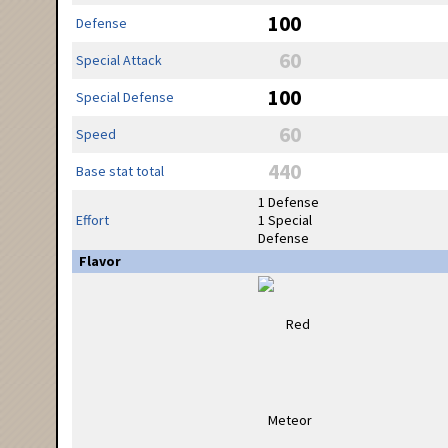
100
Defense
60
Special Attack
100
Special Defense
60
Speed
440
Base stat total
1 Defense
Effort
1 Special
Defense
Flavor