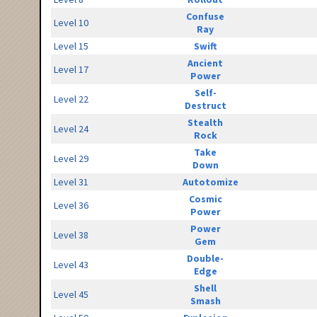
Confuse
Level 10
Ray
Level 15
Swift
Ancient
Level 17
Power
Self-
Level 22
Destruct
Stealth
Level 24
Rock
Take
Level 29
Down
Level 31
Autotomize
Cosmic
Level 36
Power
Power
Level 38
Gem
Double-
Level 43
Edge
Shell
Level 45
Smash