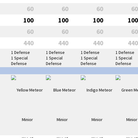
60
60
60
60
100
100
100
100
60
60
60
60
440
440
440
440
1 Defense
1 Defense
1 Defense
1 Defense
1 Special
1 Special
1 Special
1 Special
Defense
Defense
Defense
Defense