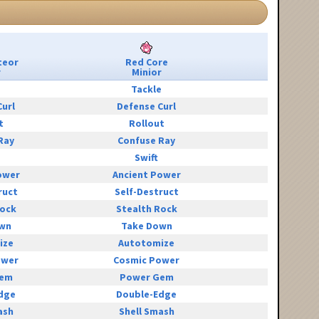
teor
Red Core
r
Minior
e
Tackle
Curl
Defense Curl
t
Rollout
Ray
Confuse Ray
Swift
ower
Ancient Power
ruct
Self-Destruct
Rock
Stealth Rock
wn
Take Down
ize
Autotomize
ower
Cosmic Power
Gem
Power Gem
dge
Double-Edge
ash
Shell Smash