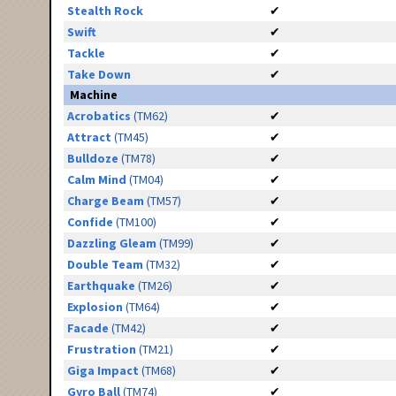
Stealth Rock
✔
Swift
✔
Tackle
✔
Take Down
✔
Machine
Acrobatics
(TM62)
✔
Attract
(TM45)
✔
Bulldoze
(TM78)
✔
Calm Mind
(TM04)
✔
Charge Beam
(TM57)
✔
Confide
(TM100)
✔
Dazzling Gleam
(TM99)
✔
Double Team
(TM32)
✔
Earthquake
(TM26)
✔
Explosion
(TM64)
✔
Facade
(TM42)
✔
Frustration
(TM21)
✔
Giga Impact
(TM68)
✔
Gyro Ball
(TM74)
✔