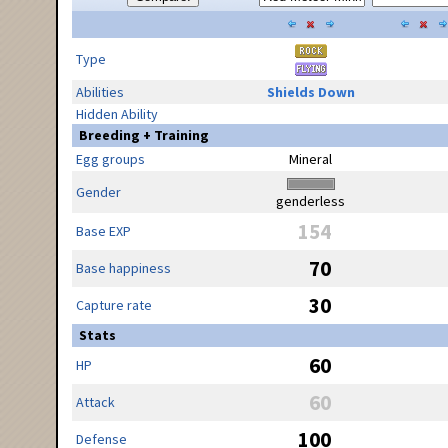
Type
Abilities
Shields Down
Hidden Ability
Breeding + Training
Egg groups
Mineral
Gender
genderless
154
Base EXP
70
Base happiness
30
Capture rate
Stats
60
HP
60
Attack
100
Defense