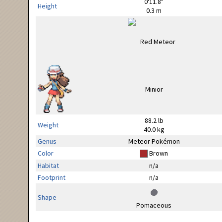
0'11.8"
Height
0.3 m
88.2 lb
Weight
40.0 kg
Genus
Meteor Pokémon
Color
Brown
Habitat
n/a
Footprint
n/a
Shape
Pomaceous