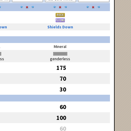
Down
Shields Down
l
Mineral
ess
genderless
175
70
30
60
100
60