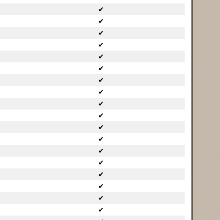
✔
✔
✔
✔
✔
✔
✔
✔
✔
✔
✔
✔
✔
✔
✔
✔
✔
✔