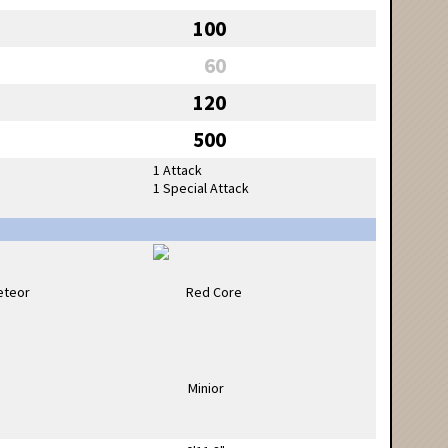
100
60
120
500
1 Attack
1 Special Attack