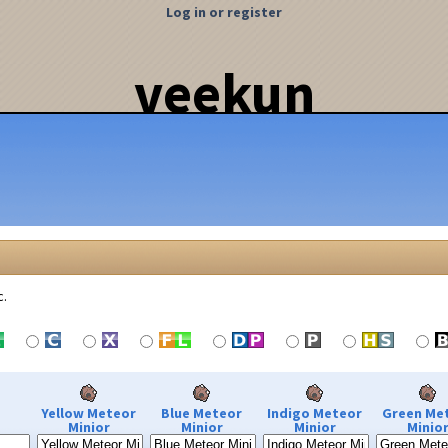
Log in or register
veekun
c.
Yellow Meteor
Blue Meteor
Indigo Meteor
Green Me
Minior
Minior
Minior
Minio