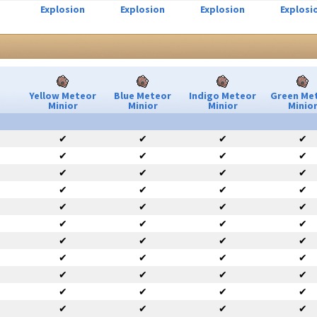
Explosion
Explosion
Explosion
Explosi
Yellow Meteor
Blue Meteor
Indigo Meteor
Green Me
Minior
Minior
Minior
Minio
✔
✔
✔
✔
✔
✔
✔
✔
✔
✔
✔
✔
✔
✔
✔
✔
✔
✔
✔
✔
✔
✔
✔
✔
✔
✔
✔
✔
✔
✔
✔
✔
✔
✔
✔
✔
✔
✔
✔
✔
✔
✔
✔
✔