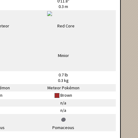
0'11.8"
0.3 m
0.7 lb
g
0.3 kg
kémon
Meteor Pokémon
n
Brown
n/a
n/a
us
Pomaceous