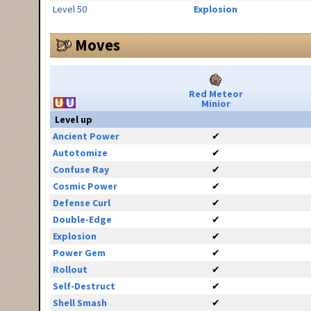
Level 50
Explosion
Moves
Red Meteor
Minior
Level up
Ancient Power
✔
Autotomize
✔
Confuse Ray
✔
Cosmic Power
✔
Defense Curl
✔
Double-Edge
✔
Explosion
✔
Power Gem
✔
Rollout
✔
Self-Destruct
✔
Shell Smash
✔