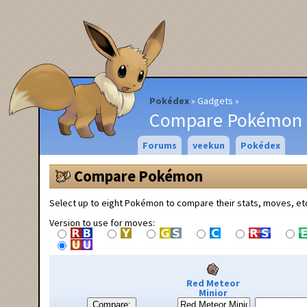
Pokédex
Gadgets
Compare Pokémon
Forums
veekun
Pokédex
Compare Pokémon
Select up to eight Pokémon to compare their stats, moves, et
Version to use for moves:
Red Meteor
Minior
Compare: