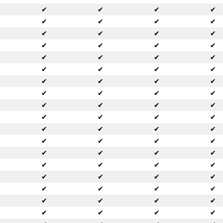
✔
✔
✔
✔
✔
✔
✔
✔
✔
✔
✔
✔
✔
✔
✔
✔
✔
✔
✔
✔
✔
✔
✔
✔
✔
✔
✔
✔
✔
✔
✔
✔
✔
✔
✔
✔
✔
✔
✔
✔
✔
✔
✔
✔
✔
✔
✔
✔
✔
✔
✔
✔
✔
✔
✔
✔
✔
✔
✔
✔
✔
✔
✔
✔
✔
✔
✔
✔
✔
✔
✔
✔