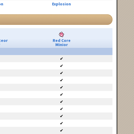
on
Explosion
teor
Red Core
r
Minior
✔
✔
✔
✔
✔
✔
✔
✔
✔
✔
✔