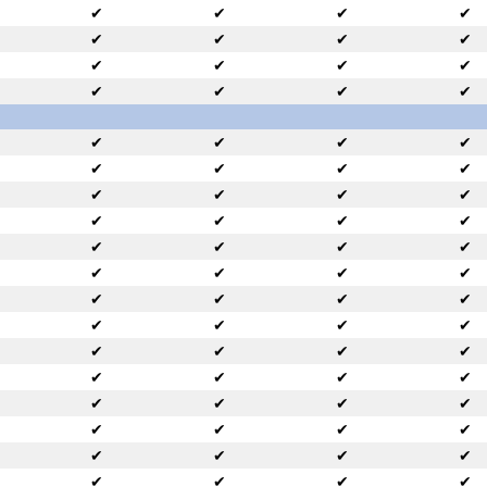
✔
✔
✔
✔
✔
✔
✔
✔
✔
✔
✔
✔
✔
✔
✔
✔
✔
✔
✔
✔
✔
✔
✔
✔
✔
✔
✔
✔
✔
✔
✔
✔
✔
✔
✔
✔
✔
✔
✔
✔
✔
✔
✔
✔
✔
✔
✔
✔
✔
✔
✔
✔
✔
✔
✔
✔
✔
✔
✔
✔
✔
✔
✔
✔
✔
✔
✔
✔
✔
✔
✔
✔