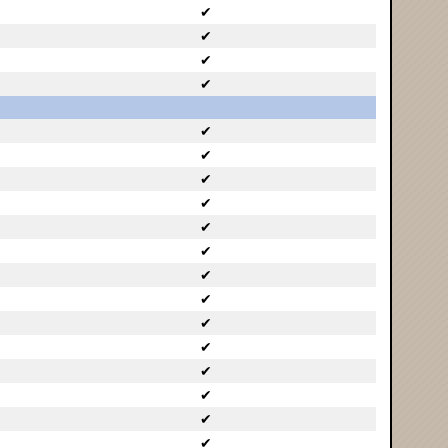
✔
✔
✔
✔
✔
✔
✔
✔
✔
✔
✔
✔
✔
✔
✔
✔
✔
✔