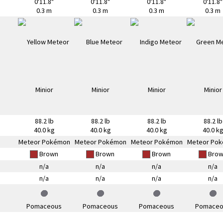
0'11.8"
0'11.8"
0'11.8"
0'11.8"
0.3 m
0.3 m
0.3 m
0.3 m
88.2 lb
88.2 lb
88.2 lb
88.2 lb
40.0 kg
40.0 kg
40.0 kg
40.0 k
Meteor Pokémon
Meteor Pokémon
Meteor Pokémon
Meteor Po
Brown
Brown
Brown
Brow
n/a
n/a
n/a
n/a
n/a
n/a
n/a
n/a
Pomaceous
Pomaceous
Pomaceous
Pomaceo