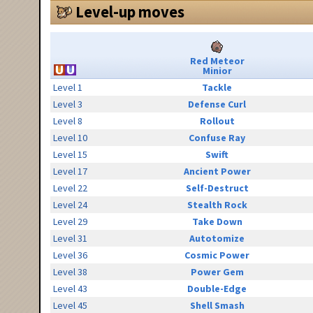
Level-up moves
Red Meteor
Minior
Level 1
Tackle
Level 3
Defense Curl
Level 8
Rollout
Level 10
Confuse Ray
Level 15
Swift
Level 17
Ancient Power
Level 22
Self-Destruct
Level 24
Stealth Rock
Level 29
Take Down
Level 31
Autotomize
Level 36
Cosmic Power
Level 38
Power Gem
Level 43
Double-Edge
Level 45
Shell Smash