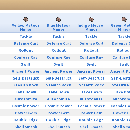
Yellow Meteor
Blue Meteor
Indigo Meteor
Green Me
Minior
Minior
Minior
Minio
Tackle
Tackle
Tackle
Tackl
Defense Curl
Defense Curl
Defense Curl
Defense 
Rollout
Rollout
Rollout
Rollou
Confuse Ray
Confuse Ray
Confuse Ray
Confuse 
Swift
Swift
Swift
Swift
Ancient Power
Ancient Power
Ancient Power
Ancient P
Self-Destruct
Self-Destruct
Self-Destruct
Self-Dest
Stealth Rock
Stealth Rock
Stealth Rock
Stealth 
Take Down
Take Down
Take Down
Take Do
Autotomize
Autotomize
Autotomize
Autotom
Cosmic Power
Cosmic Power
Cosmic Power
Cosmic P
Power Gem
Power Gem
Power Gem
Power 
Double-Edge
Double-Edge
Double-Edge
Double-E
Shell Smash
Shell Smash
Shell Smash
Shell Sm