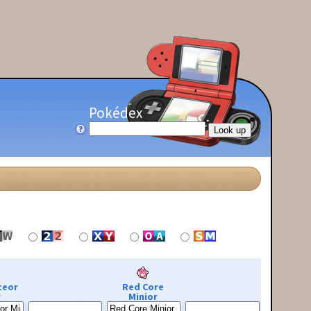
Pokédex
teor
Red Core
r
Minior