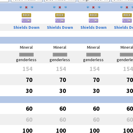
Shields Down
Shields Down
Shields Down
Shields 
Mineral
Mineral
Mineral
Minera
genderless
genderless
genderless
genderl
154
154
154
154
70
70
70
70
30
30
30
30
60
60
60
60
60
60
60
60
100
100
100
100