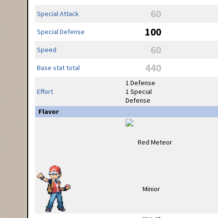
60
Special Attack
100
Special Defense
60
Speed
440
Base stat total
1 Defense
Effort
1 Special
Defense
Flavor