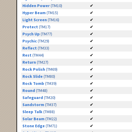
Hidden Power
(TM10)
✔
Hyper Beam
(TM15)
✔
Light Screen
(TM16)
✔
Protect
(TM17)
✔
Psych Up
(TM77)
✔
Psychic
(TM29)
✔
Reflect
(TM33)
✔
Rest
(TM44)
✔
Return
(TM27)
✔
Rock Polish
(TM69)
✔
Rock Slide
(TM80)
✔
Rock Tomb
(TM39)
✔
Round
(TM48)
✔
Safeguard
(TM20)
✔
Sandstorm
(TM37)
✔
Sleep Talk
(TM88)
✔
Solar Beam
(TM22)
✔
Stone Edge
(TM71)
✔