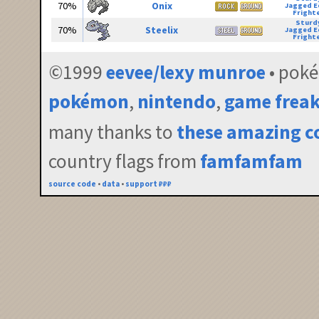
70%
Onix
Jagged E
Fright
Sturd
70%
Steelix
Jagged E
Fright
©1999
eevee/lexy munroe
• pok
pokémon
,
nintendo
,
game frea
many thanks to
these amazing c
country flags from
famfamfam
source code
•
data
•
support ₽₽₽