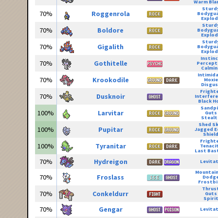
Warm Bla
Sturd
70%
Roggenrola
Bodygu
Explod
Sturd
70%
Boldore
Bodygu
Explod
Sturd
70%
Gigalith
Bodygu
Explod
Instin
70%
Gothitelle
Percept
Calmin
Intimid
70%
Krookodile
Moxie
Disgus
Fright
70%
Dusknoir
Interfer
Black H
Sandpi
100%
Larvitar
Guts
Stealt
Shed Sk
100%
Pupitar
Jagged E
Shiel
Fright
100%
Tyranitar
Tenaci
Last Bas
70%
Hydreigon
Levita
Mountain
70%
Froslass
Dodg
Frostbi
Thrus
70%
Conkeldurr
Guts
Spiri
70%
Gengar
Levita