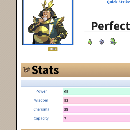
Quick Strik
Perfect
Stats
Power
69
Wisdom
93
Charisma
85
Capacity
7