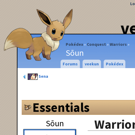
Lo
v
Pokédex
Conquest
Warriors
Sōun
Forums
veekun
Pokédex
Sena
Essentials
Warrior
Sōun