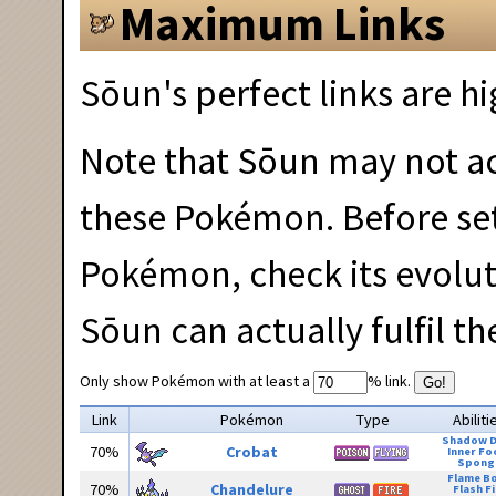
Maximum Links
Sōun's perfect links are hi
Note that Sōun may not act
these Pokémon. Before set
Pokémon, check its evolu
Sōun can actually fulfil t
Only show Pokémon with at least a
% link.
Go!
Link
Pokémon
Type
Abiliti
Shadow 
70%
Crobat
Inner Fo
Spong
Flame B
70%
Chandelure
Flash Fi