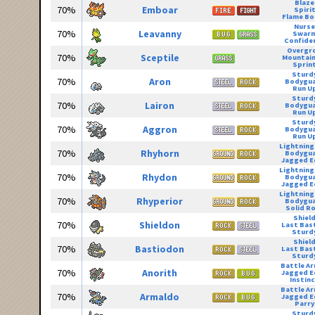
Blaze
70%
Emboar
Spiri
Flame Bo
Nurse
70%
Leavanny
Swar
Confide
Overgr
70%
Sceptile
Mountain
Sprin
Sturd
70%
Aron
Bodygu
Run U
Sturd
70%
Lairon
Bodygu
Run U
Sturd
70%
Aggron
Bodygu
Run U
Lightning
70%
Rhyhorn
Bodygu
Jagged E
Lightning
70%
Rhydon
Bodygu
Jagged E
Lightning
70%
Rhyperior
Bodygu
Solid R
Shiel
70%
Shieldon
Last Bas
Sturd
Shiel
70%
Bastiodon
Last Bas
Sturd
Battle A
70%
Anorith
Jagged E
Instin
Battle A
70%
Armaldo
Jagged E
Parry
Sturd