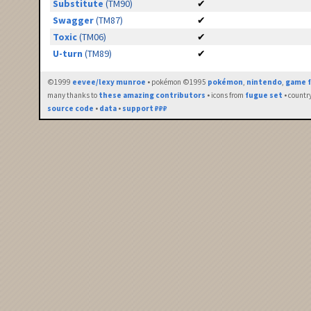
Substitute
(TM90)
✔
Swagger
(TM87)
✔
Toxic
(TM06)
✔
U-turn
(TM89)
✔
©1999
eevee/lexy munroe
• pokémon ©1995
pokémon
,
nintendo
,
game f
many thanks to
these amazing contributors
• icons from
fugue set
• countr
source code
•
data
•
support ₽₽₽