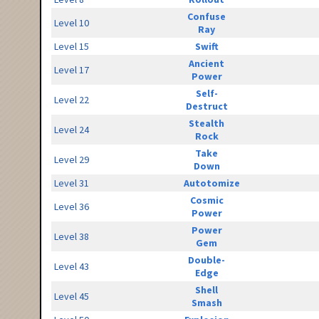
Confuse
Level 10
Ray
Level 15
Swift
Ancient
Level 17
Power
Self-
Level 22
Destruct
Stealth
Level 24
Rock
Take
Level 29
Down
Level 31
Autotomize
Cosmic
Level 36
Power
Power
Level 38
Gem
Double-
Level 43
Edge
Shell
Level 45
Smash