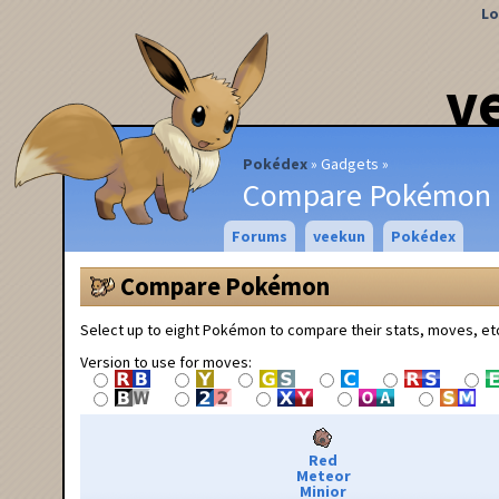
Lo
v
Pokédex
Gadgets
Compare Pokémon
Forums
veekun
Pokédex
Compare Pokémon
Select up to eight Pokémon to compare their stats, moves, et
Version to use for moves:
Red
Meteor
Minior