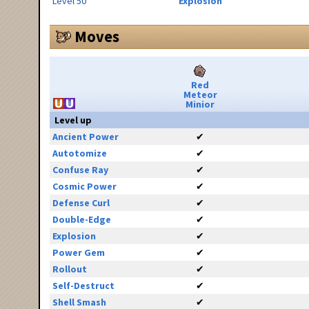
Level 50
Explosion
Moves
Red
Meteor
Minior
Level up
Ancient Power
✔
Autotomize
✔
Confuse Ray
✔
Cosmic Power
✔
Defense Curl
✔
Double-Edge
✔
Explosion
✔
Power Gem
✔
Rollout
✔
Self-Destruct
✔
Shell Smash
✔