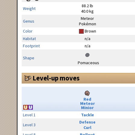
88.2 lb
Weight
40.0 kg
Meteor
Genus
Pokémon
Color
Brown
Habitat
n/a
Footprint
n/a
Shape
Pomaceous
Level-up moves
Red
Meteor
Minior
Level 1
Tackle
Defense
Level 3
Curl
Level 8
Rollout