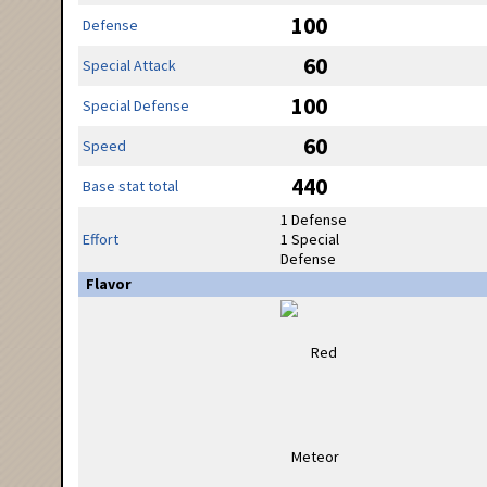
100
Defense
60
Special Attack
100
Special Defense
60
Speed
440
Base stat total
1 Defense
Effort
1 Special
Defense
Flavor