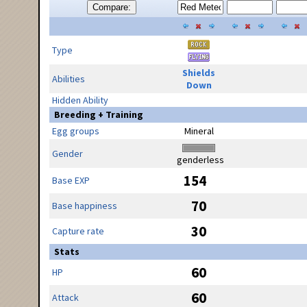
Compare:
Type
Shields
Abilities
Down
Hidden Ability
Breeding + Training
Egg groups
Mineral
Gender
genderless
154
Base EXP
70
Base happiness
30
Capture rate
Stats
60
HP
60
Attack