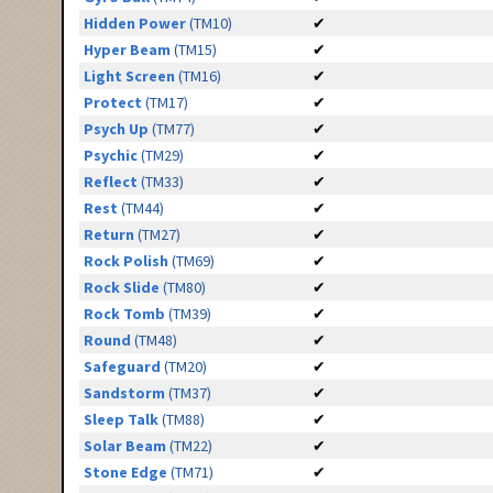
Hidden Power
(TM10)
✔
Hyper Beam
(TM15)
✔
Light Screen
(TM16)
✔
Protect
(TM17)
✔
Psych Up
(TM77)
✔
Psychic
(TM29)
✔
Reflect
(TM33)
✔
Rest
(TM44)
✔
Return
(TM27)
✔
Rock Polish
(TM69)
✔
Rock Slide
(TM80)
✔
Rock Tomb
(TM39)
✔
Round
(TM48)
✔
Safeguard
(TM20)
✔
Sandstorm
(TM37)
✔
Sleep Talk
(TM88)
✔
Solar Beam
(TM22)
✔
Stone Edge
(TM71)
✔