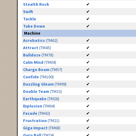
Stealth Rock
✔
Swift
✔
Tackle
✔
Take Down
✔
Machine
Acrobatics
(TM62)
✔
Attract
(TM45)
✔
Bulldoze
(TM78)
✔
Calm Mind
(TM04)
✔
Charge Beam
(TM57)
✔
Confide
(TM100)
✔
Dazzling Gleam
(TM99)
✔
Double Team
(TM32)
✔
Earthquake
(TM26)
✔
Explosion
(TM64)
✔
Facade
(TM42)
✔
Frustration
(TM21)
✔
Giga Impact
(TM68)
✔
Gyro Ball
(TM74)
✔