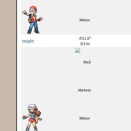
0'11.8"
Height
0.3 m