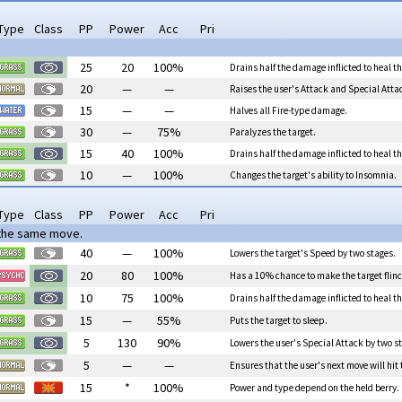
Type
Class
PP
Power
Acc
Pri
25
20
100%
Drains half the damage inflicted to heal th
20
—
—
Raises the user's Attack and Special Atta
15
—
—
Halves all Fire-type damage.
30
—
75%
Paralyzes the target.
15
40
100%
Drains half the damage inflicted to heal th
10
—
100%
Changes the target's ability to Insomnia.
Type
Class
PP
Power
Acc
Pri
 the same move.
40
—
100%
Lowers the target's Speed by two stages.
20
80
100%
Has a 10% chance to make the target flinc
10
75
100%
Drains half the damage inflicted to heal th
15
—
55%
Puts the target to sleep.
5
130
90%
Lowers the user's Special Attack by two st
5
—
—
Ensures that the user's next move will hit 
15
*
100%
Power and type depend on the held berry.