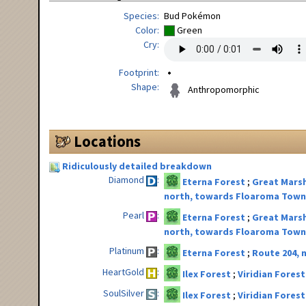
Species
Bud Pokémon
Color
Green
Cry
Footprint
Shape
Anthropomorphic
Locations
Ridiculously detailed breakdown
Diamond
Eterna Forest
Great Marsh
north, towards Floaroma Tow
Pearl
Eterna Forest
Great Marsh
north, towards Floaroma Tow
Platinum
Eterna Forest
Route 204,
HeartGold
Ilex Forest
Viridian Forest
SoulSilver
Ilex Forest
Viridian Forest