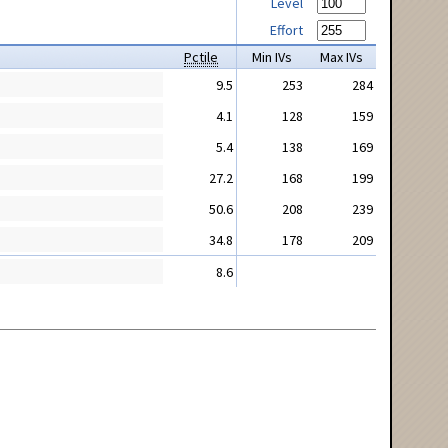
Level
Effort
Pctile
Min IVs
Max IVs
9.5
253
284
4.1
128
159
5.4
138
169
27.2
168
199
50.6
208
239
34.8
178
209
8.6