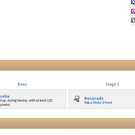
Basic
Stage 1
selia
Roserade
l up, during the day, with at least 220
Use a
Shiny Stone
piness