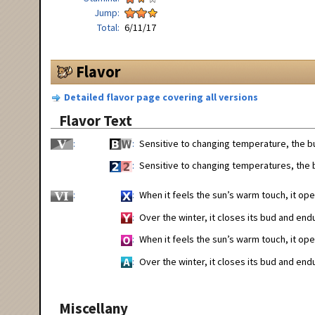
Jump
Total
6/11/17
Flavor
Detailed flavor page covering all versions
Flavor Text
Sensitive to changing temperature, the bu
Sensitive to changing temperatures, the b
When it feels the sun’s warm touch, it open
Over the winter, it closes its bud and end
When it feels the sun’s warm touch, it open
Over the winter, it closes its bud and end
Miscellany