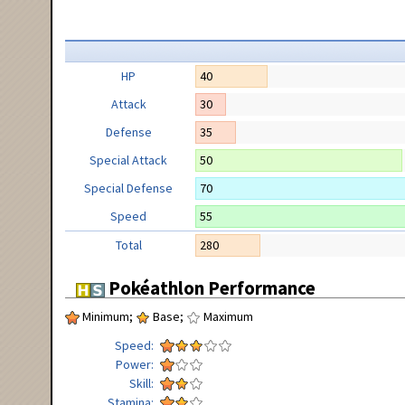
HP
40
Attack
30
Defense
35
Special Attack
50
Special Defense
70
Speed
55
Total
280
Pokéathlon Performance
Minimum;
Base;
Maximum
Speed
Power
Skill
Stamina