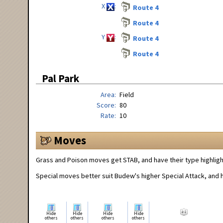
X
Route 4
Route 4
Y
Route 4
Route 4
Pal Park
Area
Field
Score
80
Rate
10
Moves
Grass and Poison moves get STAB, and have their type highligh
Special moves better suit Budew's higher Special Attack, and ha
Hide
Hide
Hide
Hide
others
others
others
others