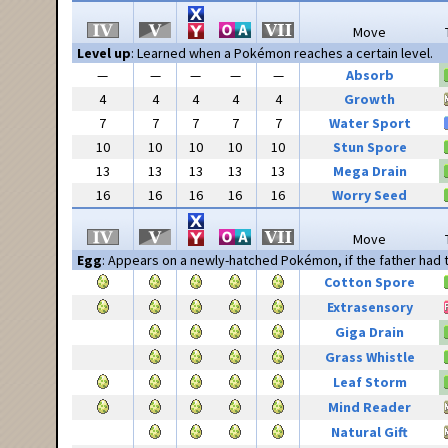
Move
Level up
: Learned when a Pokémon reaches a certain level.
—
—
—
—
—
Absorb
4
4
4
4
4
Growth
7
7
7
7
7
Water Sport
10
10
10
10
10
Stun Spore
13
13
13
13
13
Mega Drain
16
16
16
16
16
Worry Seed
Move
Egg
: Appears on a newly-hatched Pokémon, if the father had
Cotton Spore
Extrasensory
Giga Drain
Grass Whistle
Leaf Storm
Mind Reader
Natural Gift