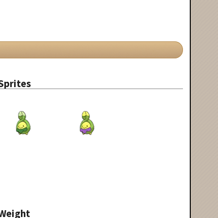
Sprites
Weight