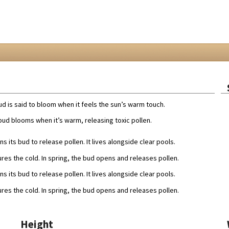
d is said to bloom when it feels the sun’s warm touch.
ud blooms when it’s warm, releasing toxic pollen.
s its bud to release pollen. It lives alongside clear pools.
ures the cold. In spring, the bud opens and releases pollen.
s its bud to release pollen. It lives alongside clear pools.
ures the cold. In spring, the bud opens and releases pollen.
Height