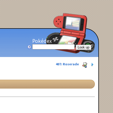
Pokédex
407: Roserade