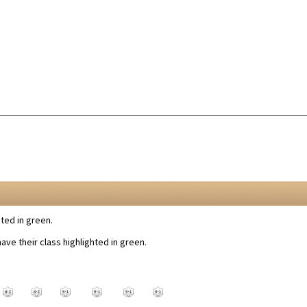
ted in green.
ve their class highlighted in green.