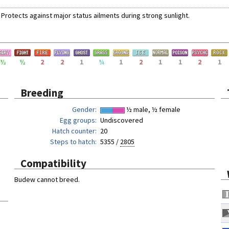
Protects against
major status ailments
during
strong sunlight
.
½
½
2
2
1
¼
1
2
1
1
2
1
Breeding
Gender
½ male, ½ female
Egg groups
Undiscovered
Hatch counter
20
Steps to hatch
5355 /
2805
Compatibility
Budew cannot breed.