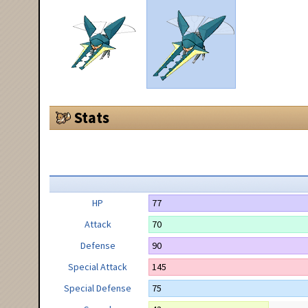
Stats
HP
77
Attack
70
Defense
90
Special Attack
145
Special Defense
75