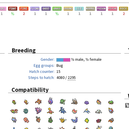
1
½
2
1
1
½
1
1
1
1
1
2
Breeding
Gender
½ male, ½ female
Egg groups
Bug
Hatch counter
15
Steps to hatch
4080 /
2295
Compatibility