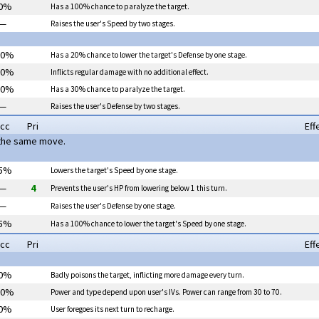
0%
Has a 100% chance to
paralyze
the target.
—
Raises the user's Speed by two stages.
00%
Has a 20% chance to lower the target's Defense by one stage.
00%
Inflicts regular damage with no additional effect.
00%
Has a 30% chance to
paralyze
the target.
—
Raises the user's Defense by two stages.
cc
Pri
Eff
 the same move.
5%
Lowers the target's Speed by one stage.
—
4
Prevents the user's HP from lowering below 1 this turn.
—
Raises the user's Defense by one stage.
5%
Has a 100% chance to lower the target's Speed by one stage.
cc
Pri
Eff
0%
Badly poisons the target, inflicting more damage every turn.
00%
Power and type depend upon user's IVs. Power can range from 30 to 70.
0%
User foregoes its next turn to recharge.