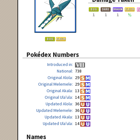
1
1
1
½
Pokédex Numbers
Introduced in
National
738
Original Alola
29
Original Melemele
29
Original Akala
13
Original Ula'ula
14
Updated Alola
36
Updated Melemele
36
Updated Akala
13
Updated Ula'ula
14
Names