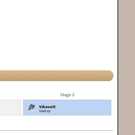
Stage 2
Vikavolt
Level up