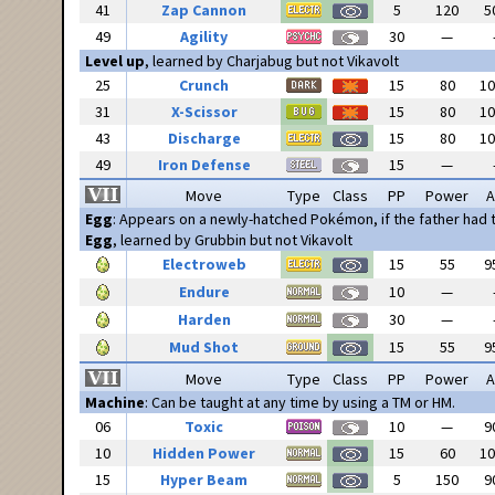
41
Zap Cannon
5
120
5
49
Agility
30
—
Level up
, learned by Charjabug but not Vikavolt
25
Crunch
15
80
1
31
X-Scissor
15
80
1
43
Discharge
15
80
1
49
Iron Defense
15
—
Move
Type
Class
PP
Power
A
Egg
: Appears on a newly-hatched Pokémon, if the father had
Egg
, learned by Grubbin but not Vikavolt
Electroweb
15
55
9
Endure
10
—
Harden
30
—
Mud Shot
15
55
9
Move
Type
Class
PP
Power
A
Machine
: Can be taught at any time by using a TM or HM.
06
Toxic
10
—
9
10
Hidden Power
15
60
1
15
Hyper Beam
5
150
9