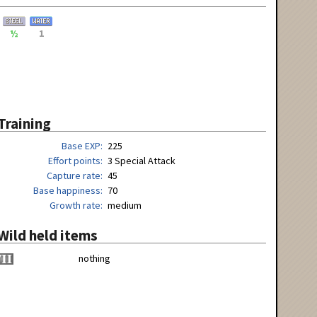
½
1
Training
Base EXP
225
Effort points
3 Special Attack
Capture rate
45
Base happiness
70
Growth rate
medium
Wild held items
nothing