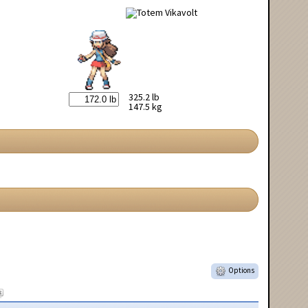
325.2 lb
147.5 kg
Options