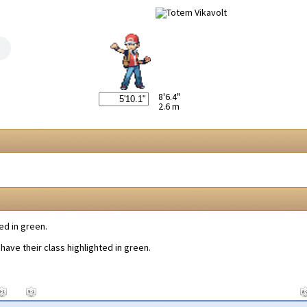
8'6.4"
2.6 m
ed in green.
have their class highlighted in green.