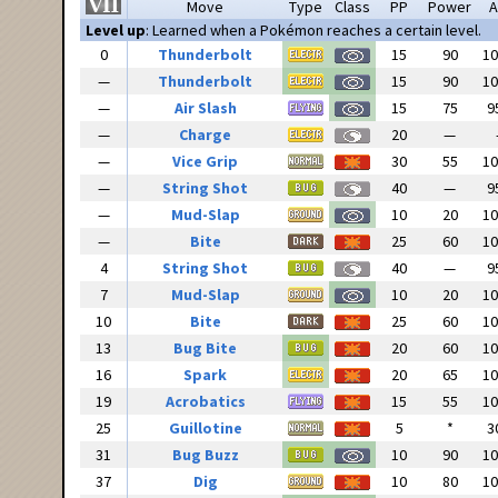
Move
Type
Class
PP
Power
A
Level up
: Learned when a Pokémon reaches a certain level.
0
Thunderbolt
15
90
1
—
Thunderbolt
15
90
1
—
Air Slash
15
75
9
—
Charge
20
—
—
Vice Grip
30
55
1
—
String Shot
40
—
9
—
Mud-Slap
10
20
1
—
Bite
25
60
1
4
String Shot
40
—
9
7
Mud-Slap
10
20
1
10
Bite
25
60
1
13
Bug Bite
20
60
1
16
Spark
20
65
1
19
Acrobatics
15
55
1
25
Guillotine
5
*
3
31
Bug Buzz
10
90
1
37
Dig
10
80
1