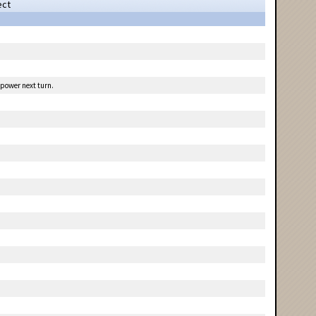
ect
 power next turn.