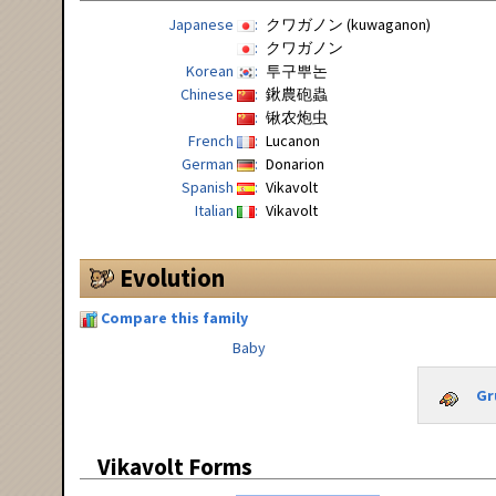
Japanese
クワガノン (kuwaganon)
クワガノン
Korean
투구뿌논
Chinese
鍬農砲蟲
锹农炮虫
French
Lucanon
German
Donarion
Spanish
Vikavolt
Italian
Vikavolt
Evolution
Compare this family
Baby
Gr
Vikavolt Forms