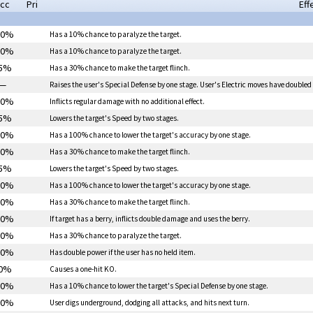
cc
Pri
Eff
00%
Has a 10% chance to
paralyze
the target.
00%
Has a 10% chance to
paralyze
the target.
5%
Has a 30% chance to make the target flinch.
—
Raises the user's Special Defense by one stage. User's Electric moves have doubled
00%
Inflicts regular damage with no additional effect.
5%
Lowers the target's Speed by two stages.
00%
Has a 100% chance to lower the target's accuracy by one stage.
00%
Has a 30% chance to make the target flinch.
5%
Lowers the target's Speed by two stages.
00%
Has a 100% chance to lower the target's accuracy by one stage.
00%
Has a 30% chance to make the target flinch.
00%
If target has a berry, inflicts double damage and uses the berry.
00%
Has a 30% chance to
paralyze
the target.
00%
Has double power if the user has no held item.
0%
Causes a one-hit KO.
00%
Has a 10% chance to lower the target's Special Defense by one stage.
00%
User digs underground, dodging all attacks, and hits next turn.