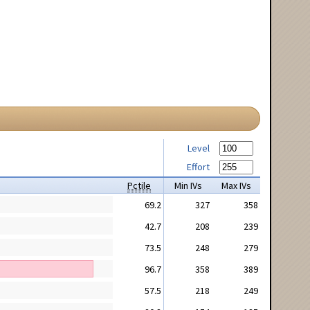
Level
Effort
Pctile
Min IVs
Max IVs
69.2
327
358
42.7
208
239
73.5
248
279
96.7
358
389
57.5
218
249