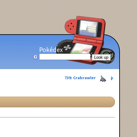
Pokédex
739: Crabrawler