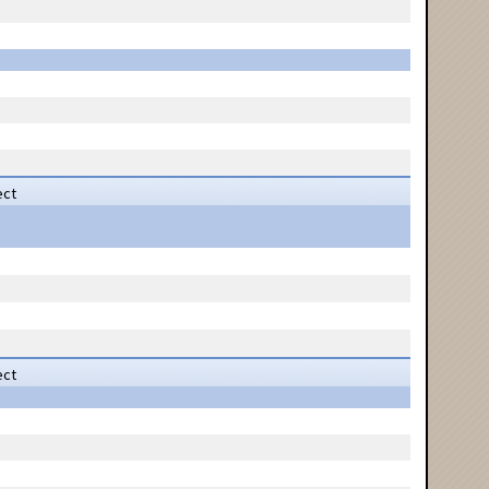
ect
ect