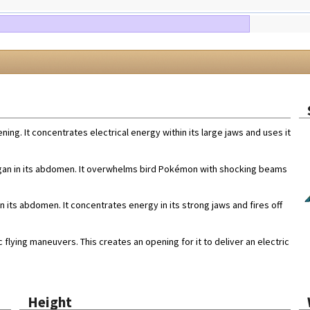
ning. It concentrates electrical energy within its large jaws and uses it
 organ in its abdomen. It overwhelms bird Pokémon with shocking beams
in its abdomen. It concentrates energy in its strong jaws and fires off
 flying maneuvers. This creates an opening for it to deliver an electric
Height