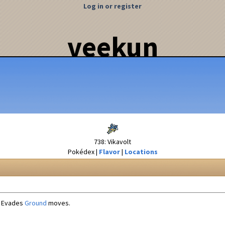
Log in or register
veekun
738: Vikavolt
Pokédex
Flavor
Locations
Evades
Ground
moves.