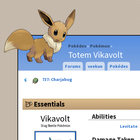
Pokédex
Pokémon
Totem Vikavolt
Forums
veekun
Pokédex
737: Charjabug
Essentials
Abilities
Vikavolt
Stag Beetle Pokémon
Levitate
Damage Taken