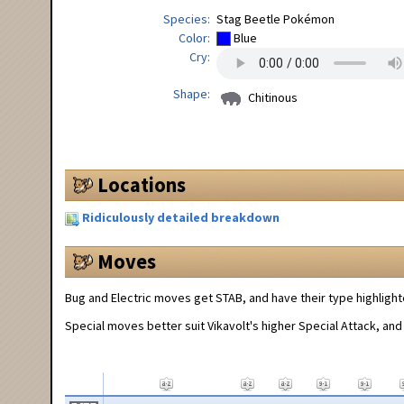
Species
Stag Beetle Pokémon
Color
Blue
Cry
Shape
Chitinous
Locations
Ridiculously detailed breakdown
Moves
Bug and Electric moves get STAB, and have their type highlight
Special moves better suit Vikavolt's higher Special Attack, and 