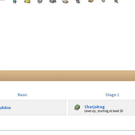
Basic
Stage 1
Charjabug
ubbin
Level up, starting at level 20