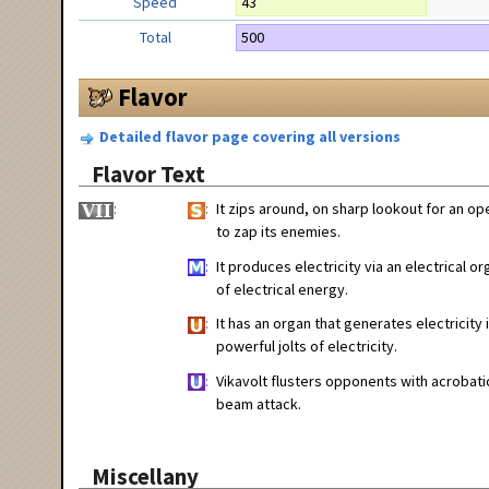
Speed
43
Total
500
Flavor
Detailed flavor page covering all versions
Flavor Text
It zips around, on sharp lookout for an ope
to zap its enemies.
It produces electricity via an electrical
of electrical energy.
It has an organ that generates electricity 
powerful jolts of electricity.
Vikavolt flusters opponents with acrobatic
beam attack.
Miscellany