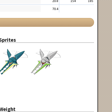
20.8
154
185
70.4
Sprites
Weight