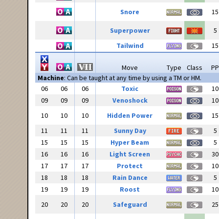
Snore
15
Superpower
5
Tailwind
15
Move
Type
Class
PP
Machine
: Can be taught at any time by using a TM or HM.
06
06
06
Toxic
10
09
09
09
Venoshock
10
10
10
10
Hidden Power
15
11
11
11
Sunny Day
5
15
15
15
Hyper Beam
5
16
16
16
Light Screen
30
17
17
17
Protect
10
18
18
18
Rain Dance
5
19
19
19
Roost
10
20
20
20
Safeguard
25