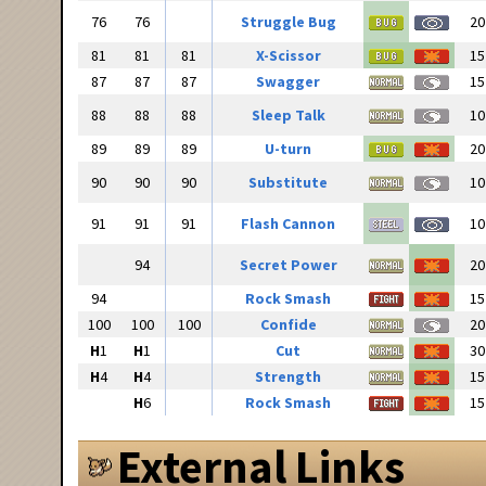
76
76
Struggle Bug
20
81
81
81
X-Scissor
15
87
87
87
Swagger
15
88
88
88
Sleep Talk
10
89
89
89
U-turn
20
90
90
90
Substitute
10
91
91
91
Flash Cannon
10
94
Secret Power
20
94
Rock Smash
15
100
100
100
Confide
20
H
1
H
1
Cut
30
H
4
H
4
Strength
15
H
6
Rock Smash
15
External Links