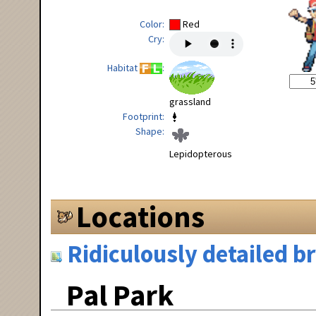
Color
Red
Cry
Habitat
grassland
Footprint
Shape
Lepidopterous
Locations
Ridiculously detailed 
Pal Park