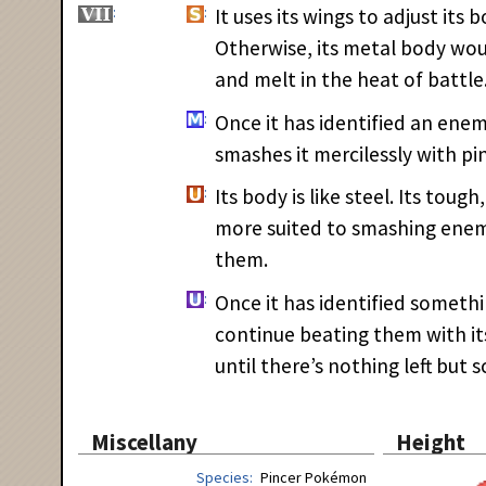
It uses its wings to adjust its
Otherwise, its metal body wo
and melt in the heat of battle
Once it has identified an ene
smashes it mercilessly with pin
Its body is like steel. Its toug
more suited to smashing enem
them.
Once it has identified somethi
continue beating them with it
until there’s nothing left but s
Miscellany
Height
Species
Pincer Pokémon