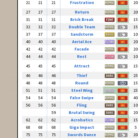
21
21
21
Frustration
20
27
27
27
Return
20
31
31
31
Brick Break
15
32
32
32
Double Team
15
37
37
37
Sandstorm
10
40
40
40
Aerial Ace
20
42
42
42
Facade
20
44
44
44
Rest
10
45
45
45
Attract
15
46
46
46
Thief
25
48
48
48
Round
15
51
51
51
Steel Wing
25
54
54
54
False Swipe
40
56
56
56
Fling
10
59
Brutal Swing
20
62
62
62
Acrobatics
15
68
68
68
Giga Impact
5
75
75
75
Swords Dance
20