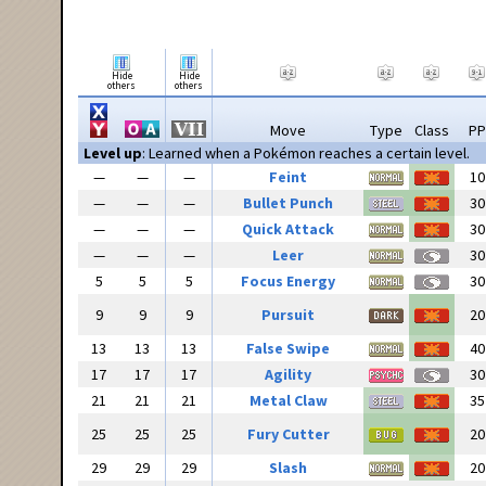
Hide
Hide
others
others
Move
Type
Class
PP
Level up
: Learned when a Pokémon reaches a certain level.
—
—
—
Feint
10
—
—
—
Bullet Punch
30
—
—
—
Quick Attack
30
—
—
—
Leer
30
5
5
5
Focus Energy
30
9
9
9
Pursuit
20
13
13
13
False Swipe
40
17
17
17
Agility
30
21
21
21
Metal Claw
35
25
25
25
Fury Cutter
20
29
29
29
Slash
20