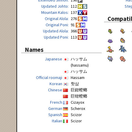
Updated Johto
112
Ste
Mountain Kalos
137
Compatib
Original Alola
276
Original Poni
91
Updated Alola
366
Updated Poni
113
Names
Japanese
ハッサム
(hassamu)
ハッサム
Official roomaji
Hassam
Korean
핫삼
Chinese
巨鉗螳螂
巨钳螳螂
French
Cizayox
German
Scherox
Spanish
Scizor
Italian
Scizor