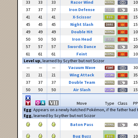
33
33
33
Razor Wind
10
37
37
37
Iron Defense
15
41
41
41
X-Scissor
15
45
45
45
Night Slash
15
49
49
49
Double Hit
10
50
50
50
Iron Head
15
57
57
57
Swords Dance
20
61
61
61
Feint
10
Level up
, learned by Scyther but not Scizor
—
—
—
Vacuum Wave
30
21
21
21
Wing Attack
35
37
37
37
Double Team
15
50
50
50
Air Slash
15
Move
Type
Class
PP
Egg
: Appears on a newly-hatched Pokémon, if the father had
Egg
, learned by Scyther but not Scizor
Baton Pass
40
Bug Buzz
10