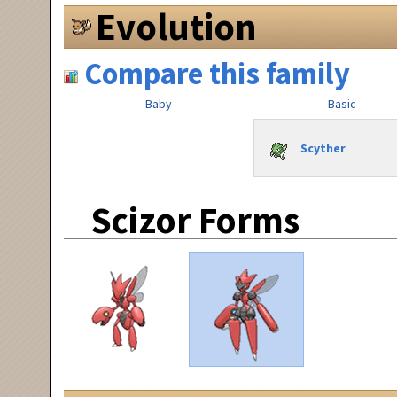
Evolution
Compare this family
Baby
Basic
Scyther
Scizor Forms