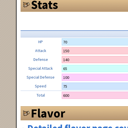
Stats
HP
70
Attack
150
Defense
140
Special Attack
65
Special Defense
100
Speed
75
Total
600
Flavor