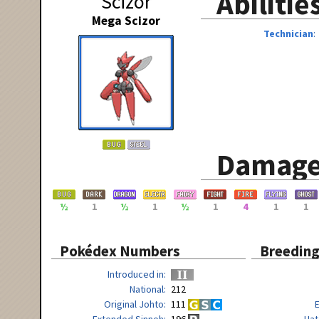
Abilitie
Scizor
Mega Scizor
Technician
Damage
½
1
½
1
½
1
4
1
1
Pokédex Numbers
Breedin
Introduced in
National
212
Original Johto
111
Extended Sinnoh
196
Hat