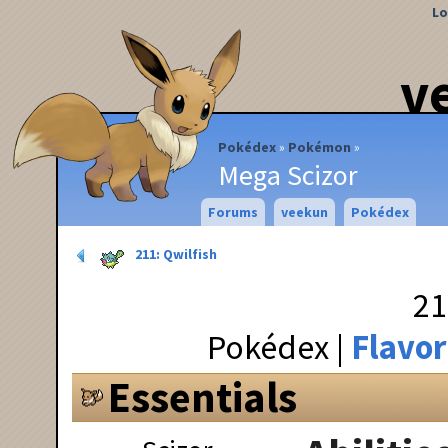
Lo
v
Pokédex
Pokémon
Mega Scizor
Forums
veekun
Pokédex
211: Qwilfish
21
Pokédex
Flavor
Essentials