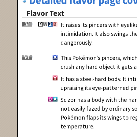
Detailed flavor page cov
Flavor Text
It raises its pincers with eyeli
intimidation. It also swings 
dangerously.
This Pokémon’s pincers, which
crush any hard object it gets a
It has a steel-hard body. It in
upraising its eye-patterned pi
Scizor has a body with the hard
not easily fazed by ordinary so
Pokémon flaps its wings to re
temperature.