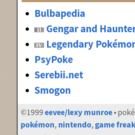
Bulbapedia
Gengar and Haunte
Legendary Pokémo
PsyPoke
Serebii.net
Smogon
©1999
eevee/lexy munroe
• pok
pokémon
,
nintendo
,
game frea