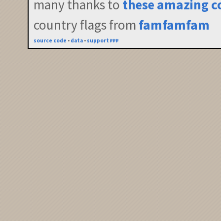
many thanks to
these amazing c
country flags from
famfamfam
source code
•
data
•
support ₽₽₽