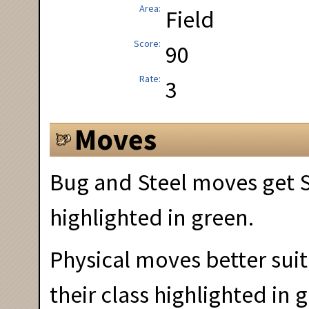
Area
Field
Score
90
Rate
3
Moves
Bug and Steel moves get S
highlighted in green.
Physical moves better suit
their class highlighted in 