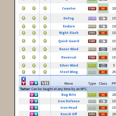
Counter
20
Defog
15
Endure
10
Night Slash
15
Quick Guard
15
Razor Wind
10
Reversal
15
Silver Wind
5
Steel Wing
25
Move
Type
Class
PP
Tutor
: Can be taught at any time by an NPC.
Bug Bite
20
Iron Defense
15
Iron Head
15
Knock Off
20