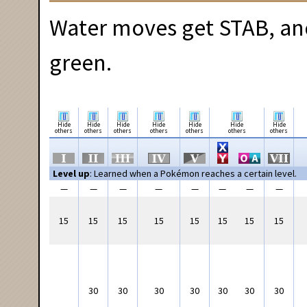
Water moves get STAB, and
green.
Hide
Hide
Hide
Hide
Hide
Hide
Hide
others
others
others
others
others
others
others
Level up
: Learned when a Pokémon reaches a certain level.
—
—
—
—
—
—
—
—
15
15
15
15
15
15
15
15
30
30
30
30
30
30
30