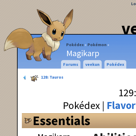
Lo
v
Pokédex
Pokémon
Magikarp
Forums
veekun
Pokédex
128: Tauros
129
Pokédex
Flavor
Essentials