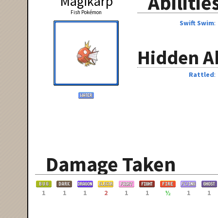
Abilitie
Magikarp
Fish Pokémon
Swift Swim
Hidden Ab
Rattled
Damage Taken
1
1
1
2
1
1
½
1
1