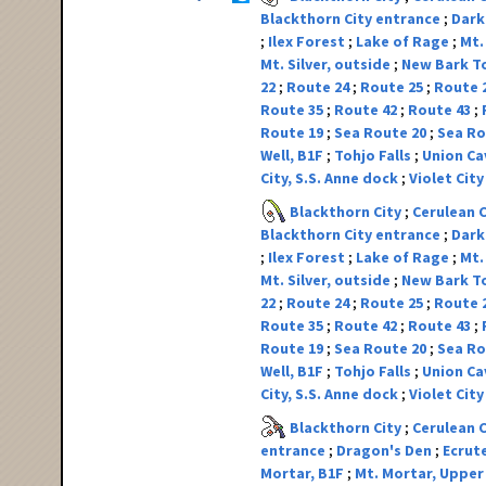
Blackthorn City entrance
Dark
Ilex Forest
Lake of Rage
Mt.
Mt. Silver, outside
New Bark 
22
Route 24
Route 25
Route 
Route 35
Route 42
Route 43
Route 19
Sea Route 20
Sea Ro
Well, B1F
Tohjo Falls
Union Ca
City, S.S. Anne dock
Violet Cit
Blackthorn City
Cerulean 
Blackthorn City entrance
Dark
Ilex Forest
Lake of Rage
Mt.
Mt. Silver, outside
New Bark 
22
Route 24
Route 25
Route 
Route 35
Route 42
Route 43
Route 19
Sea Route 20
Sea Ro
Well, B1F
Tohjo Falls
Union Ca
City, S.S. Anne dock
Violet Cit
Blackthorn City
Cerulean 
entrance
Dragon's Den
Ecrut
Mortar, B1F
Mt. Mortar, Upper