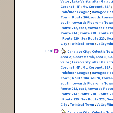
Valor
Lake Verity, after Galact
Coronet, 4F
Mt. Coronet, B1F
Pokémon League
Ravaged Pa
Town
Route 204, south, toward
south, towards Floaroma Tow
Route 212, east, towards Pasto
Route 214
Route 218
Route 2
Route 229
Sea Route 220
Sea
City
Twinleaf Town
Valley W
Pearl
Canalave City
Celestic To
Area 2
Great Marsh, Area 3
Gr
Valor
Lake Verity, after Galact
Coronet, 4F
Mt. Coronet, B1F
Pokémon League
Ravaged Pa
Town
Route 204, south, toward
south, towards Floaroma Tow
Route 212, east, towards Pasto
Route 214
Route 218
Route 2
Route 229
Sea Route 220
Sea
City
Twinleaf Town
Valley W
Canalave City
Celestic To