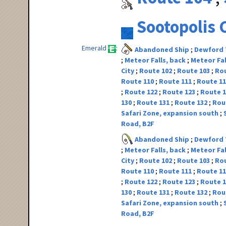
Sootopolis 
Emerald
Abandoned Ship
Dewford
Meteor Falls, back
Meteor Fal
City
Route 102
Route 103
Ro
Route 110
Route 111
Route 1
Route 122
Route 123
Route 
130
Route 131
Route 132
Rou
Safari Zone, expansion south
Road, B2F
Abandoned Ship
Dewford
Meteor Falls, back
Meteor Fal
City
Route 102
Route 103
Ro
Route 110
Route 111
Route 1
Route 122
Route 123
Route 
130
Route 131
Route 132
Rou
Safari Zone, expansion south
Road, B2F