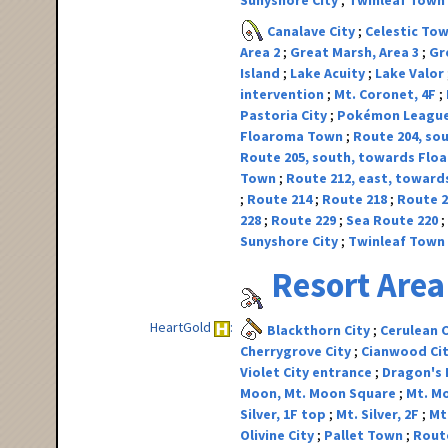
Sunyshore City
Twinleaf Town
Canalave City
Celestic To
Area 2
Great Marsh, Area 3
Gr
Island
Lake Acuity
Lake Valor
intervention
Mt. Coronet, 4F
Pastoria City
Pokémon Leagu
Floaroma Town
Route 204, sou
Route 205, south, towards Fl
Town
Route 212, east, toward
Route 214
Route 218
Route 
228
Route 229
Sea Route 220
Sunyshore City
Twinleaf Town
Resort Area
HeartGold
Blackthorn City
Cerulean 
Cherrygrove City
Cianwood Ci
Violet City entrance
Dragon's
Moon, Mt. Moon Square
Mt. Mo
Silver, 1F top
Mt. Silver, 2F
Mt.
Olivine City
Pallet Town
Rout