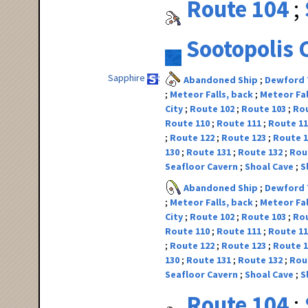
Route 104
Sootopolis 
Sapphire
Abandoned Ship
Dewford
Meteor Falls, back
Meteor Fal
City
Route 102
Route 103
Ro
Route 110
Route 111
Route 1
Route 122
Route 123
Route 
130
Route 131
Route 132
Rou
Seafloor Cavern
Shoal Cave
S
Abandoned Ship
Dewford
Meteor Falls, back
Meteor Fal
City
Route 102
Route 103
Ro
Route 110
Route 111
Route 1
Route 122
Route 123
Route 
130
Route 131
Route 132
Rou
Seafloor Cavern
Shoal Cave
S
Route 104