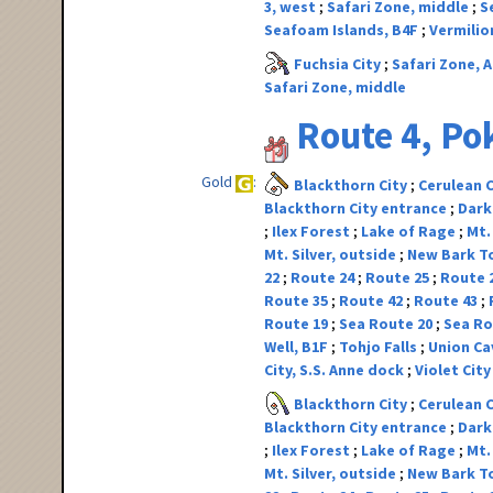
3, west
Safari Zone, middle
S
Seafoam Islands, B4F
Vermilio
Fuchsia City
Safari Zone, A
Safari Zone, middle
Route 4, P
Gold
Blackthorn City
Cerulean 
Blackthorn City entrance
Dark
Ilex Forest
Lake of Rage
Mt.
Mt. Silver, outside
New Bark 
22
Route 24
Route 25
Route 
Route 35
Route 42
Route 43
Route 19
Sea Route 20
Sea Ro
Well, B1F
Tohjo Falls
Union Ca
City, S.S. Anne dock
Violet Cit
Blackthorn City
Cerulean 
Blackthorn City entrance
Dark
Ilex Forest
Lake of Rage
Mt.
Mt. Silver, outside
New Bark 