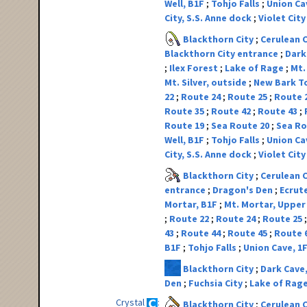
Well, B1F
Tohjo Falls
Union Ca
City, S.S. Anne dock
Violet Cit
Blackthorn City
Cerulean 
Blackthorn City entrance
Dark
Ilex Forest
Lake of Rage
Mt.
Mt. Silver, outside
New Bark 
22
Route 24
Route 25
Route 
Route 35
Route 42
Route 43
Route 19
Sea Route 20
Sea Ro
Well, B1F
Tohjo Falls
Union Ca
City, S.S. Anne dock
Violet Cit
Blackthorn City
Cerulean 
entrance
Dragon's Den
Ecrut
Mortar, B1F
Mt. Mortar, Upper
Route 22
Route 24
Route 25
43
Route 44
Route 45
Route 
B1F
Tohjo Falls
Union Cave, 1
Blackthorn City
Dark Cave
Den
Fuchsia City
Lake of Rag
Crystal
Blackthorn City
Cerulean 