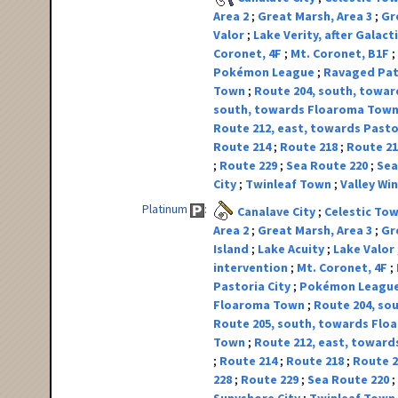
Area 2
Great Marsh, Area 3
Gr
Valor
Lake Verity, after Galact
Coronet, 4F
Mt. Coronet, B1F
Pokémon League
Ravaged Pa
Town
Route 204, south, toward
south, towards Floaroma Tow
Route 212, east, towards Pasto
Route 214
Route 218
Route 2
Route 229
Sea Route 220
Sea
City
Twinleaf Town
Valley W
Platinum
Canalave City
Celestic To
Area 2
Great Marsh, Area 3
Gr
Island
Lake Acuity
Lake Valor
intervention
Mt. Coronet, 4F
Pastoria City
Pokémon Leagu
Floaroma Town
Route 204, sou
Route 205, south, towards Fl
Town
Route 212, east, toward
Route 214
Route 218
Route 
228
Route 229
Sea Route 220