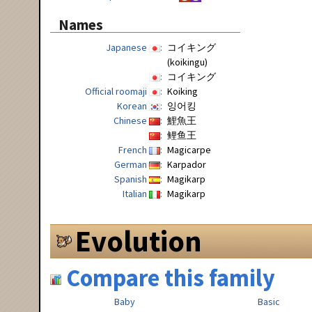
Names
Japanese
コイキング
(koikingu)
コイキング
Official roomaji
Koiking
Korean
잉어킹
Chinese
鯉魚王
鲤鱼王
French
Magicarpe
German
Karpador
Spanish
Magikarp
Italian
Magikarp
Evolution
Compare this family
Baby
Basic