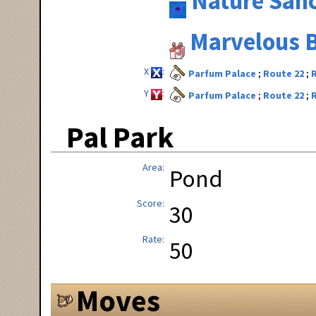
Nature San
Marvelous B
X
Parfum Palace
Route 22
Y
Parfum Palace
Route 22
Pal Park
Area
Pond
Score
30
Rate
50
Moves