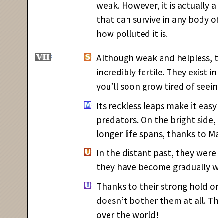
weak. However, it is actually
that can survive in any body 
how polluted it is.
Although weak and helpless, 
incredibly fertile. They exist i
you’ll soon grow tired of seei
Its reckless leaps make it easy
predators. On the bright sid
longer life spans, thanks to M
In the distant past, they were 
they have become gradually w
Thanks to their strong hold on 
doesn’t bother them at all. The
over the world!