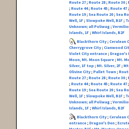
Route 27
Route 28
Route 30
Route 44
Route 45
Route 47
Route 19
Sea Route 20
Sea Ro
Well, 1F
Slowpoke Well, B1F
T
Unknown; all Poliwag
Vermilio
Islands, 1F
Whirl Islands, B2F
Blackthorn City
Cerulean 
Cherrygrove City
Cianwood Ci
Violet City entrance
Dragon's
Moon, Mt. Moon Square
Mt. Mo
Silver, 1F top
Mt. Silver, 2F
Mt.
Olivine City
Pallet Town
Rout
Route 27
Route 28
Route 30
Route 44
Route 45
Route 47
Route 19
Sea Route 20
Sea Ro
Well, 1F
Slowpoke Well, B1F
T
Unknown; all Poliwag
Vermilio
Islands, 1F
Whirl Islands, B2F
Blackthorn City
Cerulean 
entrance
Dragon's Den
Ecrut