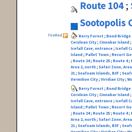
Route 104
Sootopolis 
FireRed
Berry Forest
Bond Bridge
Cerulean City
Cinnabar Island
Icefall Cave, entrance
Icefall 
Island
Pallet Town
Resort G
Route 24
Route 25
Route 4
Area 2, north
Safari Zone, Area
21
Seafoam Islands, B3F
Seaf
Vermilion City
Viridian City
Wa
Berry Forest
Bond Bridge
Cerulean City
Cinnabar Island
Icefall Cave, entrance
Icefall 
Island
Pallet Town
Resort G
Route 24
Route 25
Route 4
Area 2, north
Safari Zone, Area
21
Seafoam Islands, B3F
Seaf
Vermilion City
Viridian City
Wa