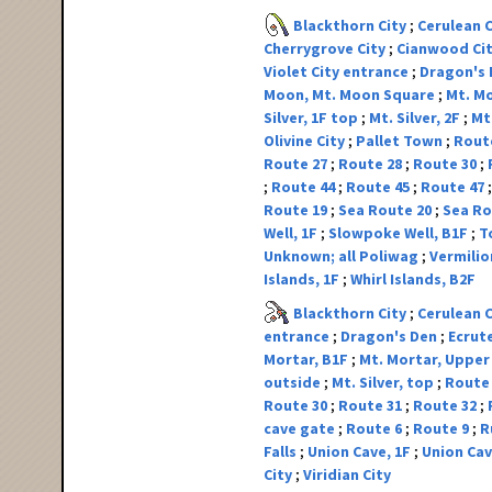
Blackthorn City
Cerulean 
Cherrygrove City
Cianwood Ci
Violet City entrance
Dragon's
Moon, Mt. Moon Square
Mt. Mo
Silver, 1F top
Mt. Silver, 2F
Mt.
Olivine City
Pallet Town
Rout
Route 27
Route 28
Route 30
Route 44
Route 45
Route 47
Route 19
Sea Route 20
Sea Ro
Well, 1F
Slowpoke Well, B1F
T
Unknown; all Poliwag
Vermilio
Islands, 1F
Whirl Islands, B2F
Blackthorn City
Cerulean 
entrance
Dragon's Den
Ecrut
Mortar, B1F
Mt. Mortar, Upper
outside
Mt. Silver, top
Route
Route 30
Route 31
Route 32
cave gate
Route 6
Route 9
R
Falls
Union Cave, 1F
Union Cav
City
Viridian City