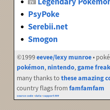
Legendary Pokémo
PsyPoke
Serebii.net
Smogon
©1999
eevee/lexy munroe
• pok
pokémon
,
nintendo
,
game frea
many thanks to
these amazing c
country flags from
famfamfam
source code
•
data
•
support ₽₽₽