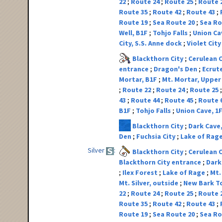
22
Route 24
Route 25
Route 
Route 35
Route 42
Route 43
Route 19
Sea Route 20
Sea Ro
Well, B1F
Tohjo Falls
Union Ca
City, S.S. Anne dock
Violet Cit
Blackthorn City
Cerulean 
entrance
Dragon's Den
Ecrut
Mortar, B1F
Mt. Mortar, Upper
Route 22
Route 24
Route 25
43
Route 44
Route 45
Route 
B1F
Tohjo Falls
Union Cave, 1
Blackthorn City
Dark Cave
Den
Fuchsia City
Lake of Rag
Silver
Blackthorn City
Cerulean 
Blackthorn City entrance
Dark
Ilex Forest
Lake of Rage
Mt.
Mt. Silver, outside
New Bark 
22
Route 24
Route 25
Route 
Route 35
Route 42
Route 43
Route 19
Sea Route 20
Sea Ro