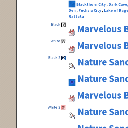
Blackthorn City
Dark Cave
Den
Fuchsia City
Lake of Rag
Rattata
Black
Marvelous B
White
Marvelous B
Black 2
Nature San
Nature San
Marvelous B
White 2
Nature San