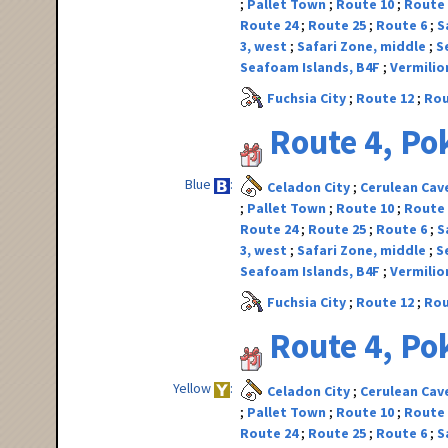
Pallet Town
Route 10
Route
Route 24
Route 25
Route 6
S
3, west
Safari Zone, middle
S
Seafoam Islands, B4F
Vermilio
Fuchsia City
Route 12
Rou
Route 4, P
Blue
Celadon City
Cerulean Cav
Pallet Town
Route 10
Route
Route 24
Route 25
Route 6
S
3, west
Safari Zone, middle
S
Seafoam Islands, B4F
Vermilio
Fuchsia City
Route 12
Rou
Route 4, P
Yellow
Celadon City
Cerulean Cav
Pallet Town
Route 10
Route
Route 24
Route 25
Route 6
S