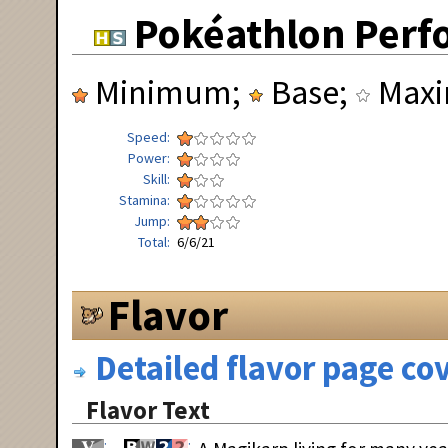
Pokéathlon Perf
Minimum;
Base;
Max
Speed
Power
Skill
Stamina
Jump
Total
6/6/21
Flavor
Detailed flavor page cov
Flavor Text