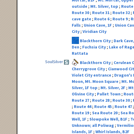
Mortar, B1F
Mt. Mortar, Upper
outside
Mt. Silver, top
Route
Route 30
Route 31
Route 32
cave gate
Route 6
Route 9
R
Falls
Union Cave, 1F
Union Cav
City
Viridian City
Blackthorn City
Dark Cave
Den
Fuchsia City
Lake of Rag
Rattata
SoulSilver
Blackthorn City
Cerulean 
Cherrygrove City
Cianwood Ci
Violet City entrance
Dragon's
Moon, Mt. Moon Square
Mt. Mo
Silver, 1F top
Mt. Silver, 2F
Mt.
Olivine City
Pallet Town
Rout
Route 27
Route 28
Route 30
Route 44
Route 45
Route 47
Route 19
Sea Route 20
Sea Ro
Well, 1F
Slowpoke Well, B1F
T
Unknown; all Poliwag
Vermilio
Islands, 1F
Whirl Islands, B2F