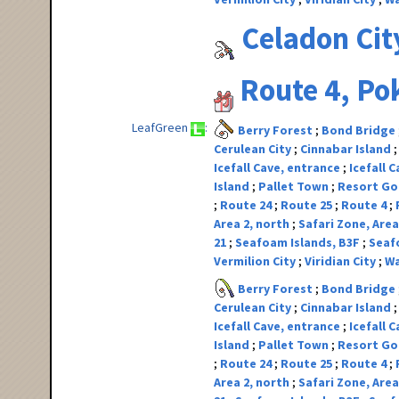
Celadon Cit
Route 4, P
LeafGreen
Berry Forest
Bond Bridge
Cerulean City
Cinnabar Island
Icefall Cave, entrance
Icefall 
Island
Pallet Town
Resort G
Route 24
Route 25
Route 4
Area 2, north
Safari Zone, Area
21
Seafoam Islands, B3F
Seaf
Vermilion City
Viridian City
Wa
Berry Forest
Bond Bridge
Cerulean City
Cinnabar Island
Icefall Cave, entrance
Icefall 
Island
Pallet Town
Resort G
Route 24
Route 25
Route 4
Area 2, north
Safari Zone, Area