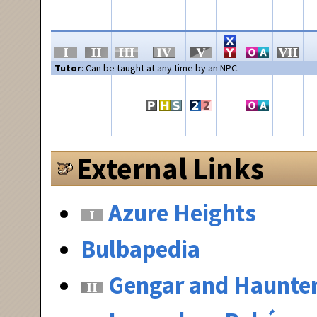
Tutor
: Can be taught at any time by an NPC.
External Links
Azure Heights
Bulbapedia
Gengar and Haunte