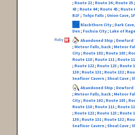
Route 22
Route 24
Route 25
43
Route 44
Route 45
Route 
B1F
Tohjo Falls
Union Cave, 1
Blackthorn City
Dark Cave
Den
Fuchsia City
Lake of Rag
Ruby
Abandoned Ship
Dewford
Meteor Falls, back
Meteor Fal
City
Route 102
Route 103
Ro
Route 110
Route 111
Route 1
Route 122
Route 123
Route 
130
Route 131
Route 132
Rou
Seafloor Cavern
Shoal Cave
S
Abandoned Ship
Dewford
Meteor Falls, back
Meteor Fal
City
Route 102
Route 103
Ro
Route 110
Route 111
Route 1
Route 122
Route 123
Route 
130
Route 131
Route 132
Rou
Seafloor Cavern
Shoal Cave
S