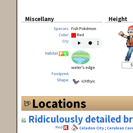
Miscellany
Height
Species
Fish Pokémon
Color
Red
Cry
Habitat
water's edge
Footprint
Shape
Ichthyic
Locations
Ridiculously detailed 
Red
Celadon City
Cerulean Cav