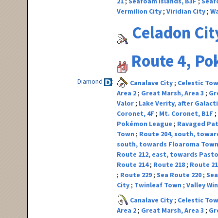
21
Seafoam Islands, B3F
Seaf
Vermilion City
Viridian City
Wa
Celadon Cit
Route 4, P
Diamond
Canalave City
Celestic To
Area 2
Great Marsh, Area 3
Gr
Valor
Lake Verity, after Galact
Coronet, 4F
Mt. Coronet, B1F
Pokémon League
Ravaged Pa
Town
Route 204, south, toward
south, towards Floaroma Tow
Route 212, east, towards Pasto
Route 214
Route 218
Route 2
Route 229
Sea Route 220
Sea
City
Twinleaf Town
Valley W
Canalave City
Celestic To
Area 2
Great Marsh, Area 3
Gr