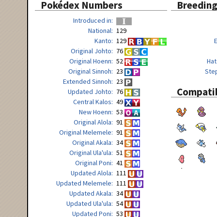
Pokédex Numbers
Breedin
Introduced in
National
129
Kanto
129
Original Johto
76
Original Hoenn
52
Hat
Original Sinnoh
23
Ste
Extended Sinnoh
23
Compatib
Updated Johto
76
Central Kalos
49
New Hoenn
53
Original Alola
91
Original Melemele
91
Original Akala
34
Original Ula'ula
51
Original Poni
41
Updated Alola
111
Updated Melemele
111
Updated Akala
34
Updated Ula'ula
54
Updated Poni
53