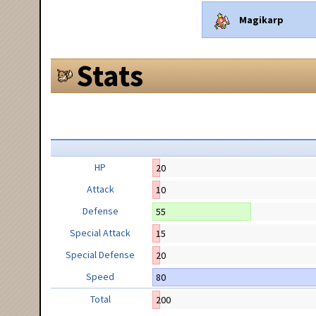
Magikarp
Stats
HP
20
Attack
10
Defense
55
Special Attack
15
Special Defense
20
Speed
80
Total
200