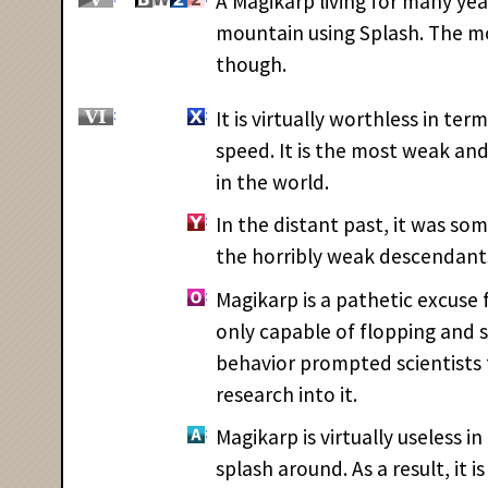
A Magikarp living for many yea
mountain using Splash. The m
though.
It is virtually worthless in te
speed. It is the most weak a
in the world.
In the distant past, it was s
the horribly weak descendants
Magikarp is a pathetic excuse 
only capable of flopping and s
behavior prompted scientists
research into it.
Magikarp is virtually useless in
splash around. As a result, it 