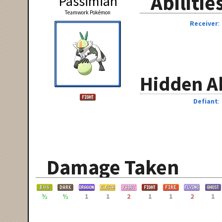
Abilitie
Passimian
Teamwork Pokémon
Receiver
Hidden Ab
Defiant
Damage Taken
½
½
1
1
2
1
1
2
1