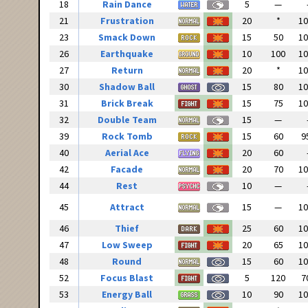
18
Rain Dance
5
—
21
Frustration
20
*
1
23
Smack Down
15
50
1
26
Earthquake
10
100
1
27
Return
20
*
1
30
Shadow Ball
15
80
1
31
Brick Break
15
75
1
32
Double Team
15
—
39
Rock Tomb
15
60
9
40
Aerial Ace
20
60
42
Facade
20
70
1
44
Rest
10
—
45
Attract
15
—
1
46
Thief
25
60
1
47
Low Sweep
20
65
1
48
Round
15
60
1
52
Focus Blast
5
120
7
53
Energy Ball
10
90
1