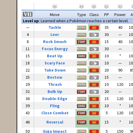
Move
Type
Class
PP
Power
A
Level up
: Learned when a Pokémon reaches a certain level.
—
Tackle
35
40
1
4
Leer
30
—
1
8
Rock Smash
15
40
1
11
Focus Energy
30
—
15
Beat Up
10
*
1
18
Scary Face
10
—
1
22
Take Down
20
90
8
25
Bestow
15
—
29
Thrash
10
120
1
32
Bulk Up
20
—
36
Double-Edge
15
120
1
39
Fling
10
*
1
43
Close Combat
5
120
1
46
Reversal
15
*
1
50
Giga Impact
5
150
9