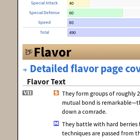
Special Attack
40
Special Defense
60
Speed
80
Total
490
Flavor
Detailed flavor page cov
Flavor Text
They form groups of roughly 20
mutual bond is remarkable—the
down a comrade.
They battle with hard berries
techniques are passed from th