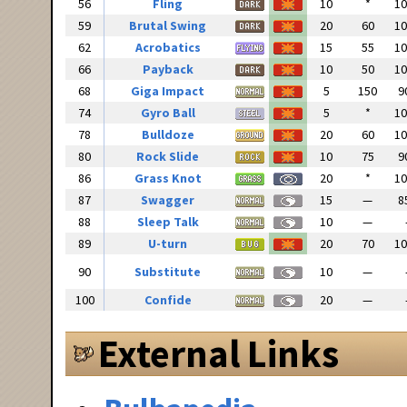
56
Fling
10
*
1
59
Brutal Swing
20
60
1
62
Acrobatics
15
55
1
66
Payback
10
50
1
68
Giga Impact
5
150
9
74
Gyro Ball
5
*
1
78
Bulldoze
20
60
1
80
Rock Slide
10
75
9
86
Grass Knot
20
*
1
87
Swagger
15
—
8
88
Sleep Talk
10
—
89
U-turn
20
70
1
90
Substitute
10
—
100
Confide
20
—
External Links