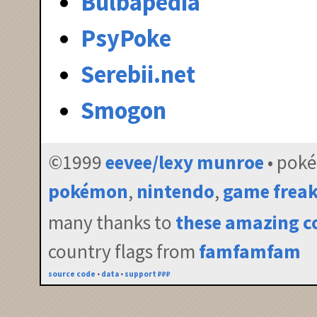
Bulbapedia
PsyPoke
Serebii.net
Smogon
©1999
eevee/lexy munroe
• pok
pokémon
,
nintendo
,
game frea
many thanks to
these amazing c
country flags from
famfamfam
source code
•
data
•
support ₽₽₽