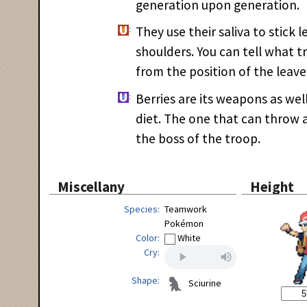
generation upon generation.
They use their saliva to stick l
shoulders. You can tell what 
from the position of the leave
Berries are its weapons as well
diet. The one that can throw a
the boss of the troop.
Miscellany
Height
Species
Teamwork
Pokémon
Color
White
Cry
Shape
Sciurine