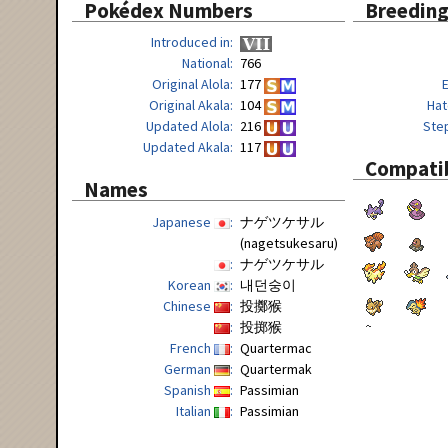
Pokédex Numbers
Breedin
Introduced in
National
766
Original Alola
177
Original Akala
104
Hat
Updated Alola
216
Ste
Updated Akala
117
Compatib
Names
Japanese
ナゲツケサル
(nagetsukesaru)
ナゲツケサル
Korean
내던숭이
Chinese
投擲猴
投掷猴
French
Quartermac
German
Quartermak
Spanish
Passimian
Italian
Passimian