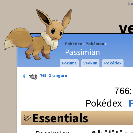
Lo
v
Pokédex
Pokémon
Passimian
Forums
veekun
Pokédex
765: Oranguru
766:
Pokédex
F
Essentials