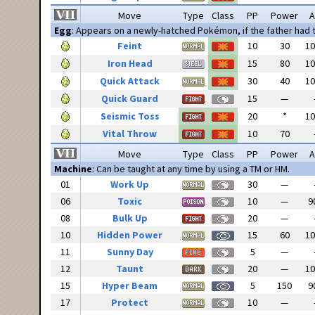
Move
Type
Class
PP
Power
A
Egg
: Appears on a newly-hatched Pokémon, if the father had
Feint
10
30
1
Iron Head
15
80
1
Quick Attack
30
40
1
Quick Guard
15
—
Seismic Toss
20
*
1
Vital Throw
10
70
Move
Type
Class
PP
Power
A
Machine
: Can be taught at any time by using a TM or HM.
01
Work Up
30
—
06
Toxic
10
—
9
08
Bulk Up
20
—
10
Hidden Power
15
60
1
11
Sunny Day
5
—
12
Taunt
20
—
1
15
Hyper Beam
5
150
9
17
Protect
10
—