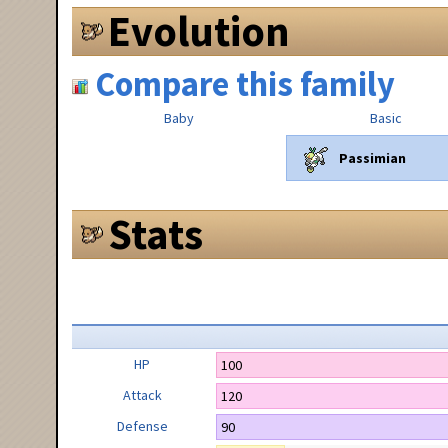
Evolution
Compare this family
Baby
Basic
Passimian
Stats
HP
100
Attack
120
Defense
90