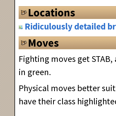
Locations
Ridiculously detailed 
Moves
Fighting moves get STAB, 
in green.
Physical moves better suit
have their class highlighte