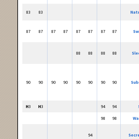
83
83
Natu
87
87
87
87
87
87
87
87
Sw
88
88
88
88
Sle
90
90
90
90
90
90
90
90
Sub
H
3
H
3
94
94
98
98
Wa
94
Secr