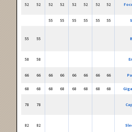
52
52
52
52
52
52
52
52
Focu
55
55
55
55
55
55
S
55
55
B
58
58
E
66
66
66
66
66
66
66
66
Pa
68
68
68
68
68
68
68
68
Giga
78
78
Cap
82
82
Sle