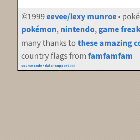
©1999
eevee/lexy munroe
• pok
pokémon
,
nintendo
,
game frea
many thanks to
these amazing c
country flags from
famfamfam
source code
•
data
•
support ₽₽₽