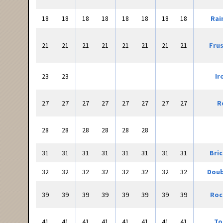
18
18
18
18
18
18
18
18
Rai
21
21
21
21
21
21
21
21
Frus
23
23
Ir
27
27
27
27
27
27
27
27
R
28
28
28
28
28
28
31
31
31
31
31
31
31
31
Bri
32
32
32
32
32
32
32
32
Doub
39
39
39
39
39
39
39
39
Roc
41
41
41
41
41
41
41
41
To