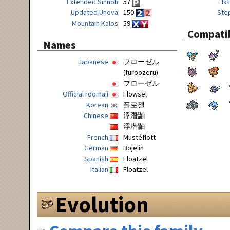
Extended Sinnoh
57
Hat
Updated Unova
150
Ste
Mountain Kalos
59
Compatib
Names
Japanese
フローゼル
(furoozeru)
フローゼル
Official roomaji
Flowsel
Korean
플로젤
Chinese
浮潛鼬
浮潜鼬
French
Mustéflott
German
Bojelin
Spanish
Floatzel
Italian
Floatzel
Evolution