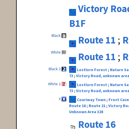
Victory Roa
B1F
Black
Route 11
R
White
Route 11
R
Black 2
Lostlorn Forest
Nature S
73
Victory Road, unknown area
White 2
Lostlorn Forest
Nature S
73
Victory Road, unknown area
X
Couriway Town
Frost Cave
Route 16
Route 21
Victory Ro
Unknown Area 328
Route 16