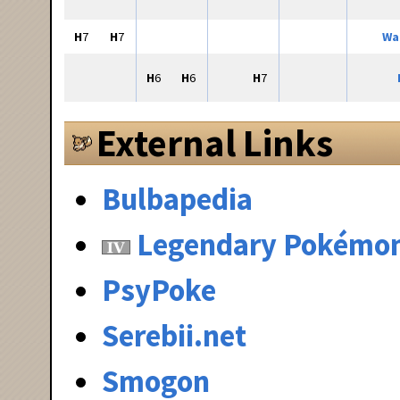
H
7
H
7
Wa
H
6
H
6
H
7
External Links
Bulbapedia
Legendary Pokémo
PsyPoke
Serebii.net
Smogon