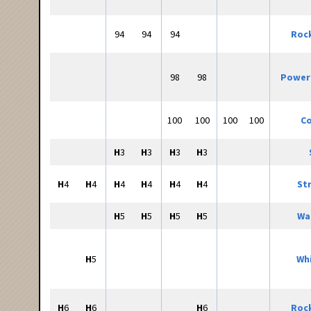
94
94
94
Roc
98
98
Power
100
100
100
100
Co
H
3
H
3
H
3
H
3
H
4
H
4
H
4
H
4
H
4
H
4
St
H
5
H
5
H
5
H
5
Wa
H
5
Whi
H
6
H
6
H
6
Roc