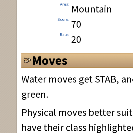
Area
Mountain
Score
70
Rate
20
Moves
Water moves get STAB, and
green.
Physical moves better suit
have their class highlighte