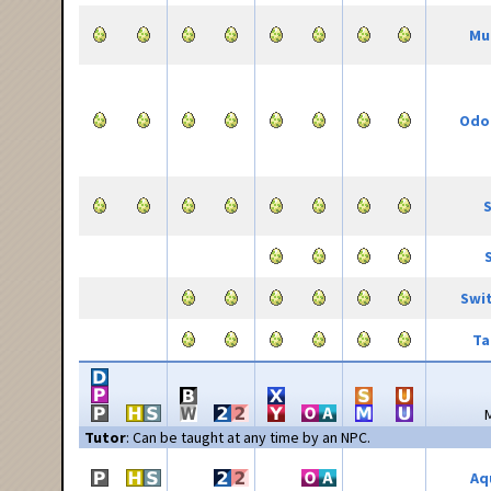
Mu
Odor
S
Swi
Ta
Tutor
: Can be taught at any time by an NPC.
Aq