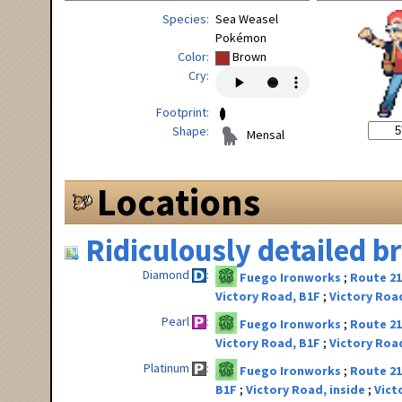
Species
Sea Weasel
Pokémon
Color
Brown
Cry
Footprint
Shape
Mensal
Locations
Ridiculously detailed 
Diamond
Fuego Ironworks
Route 2
Victory Road, B1F
Victory Road
Pearl
Fuego Ironworks
Route 2
Victory Road, B1F
Victory Road
Platinum
Fuego Ironworks
Route 2
B1F
Victory Road, inside
Vict