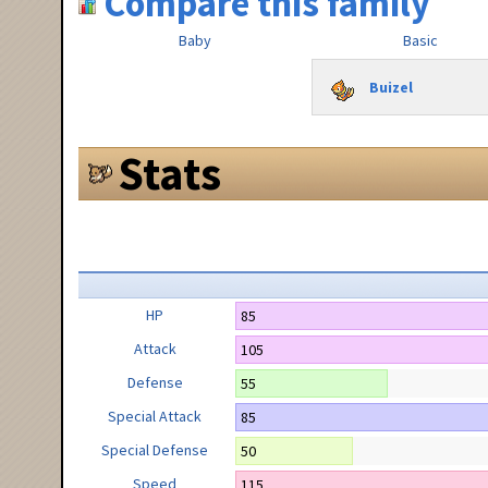
Compare this family
Baby
Basic
Buizel
Stats
HP
85
Attack
105
Defense
55
Special Attack
85
Special Defense
50
Speed
115