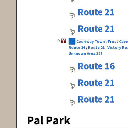
Route 21
Route 21
Y
Couriway Town
Frost Cave
Route 16
Route 21
Victory Ro
Unknown Area 328
Route 16
Route 21
Route 21
Pal Park