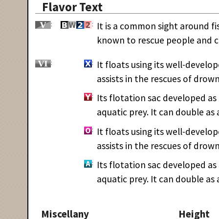
Flavor Text
It is a common sight around fish
known to rescue people and ca
It floats using its well-develop
assists in the rescues of drow
Its flotation sac developed as 
aquatic prey. It can double as a
It floats using its well-develop
assists in the rescues of drow
Its flotation sac developed as 
aquatic prey. It can double as a
Miscellany
Height