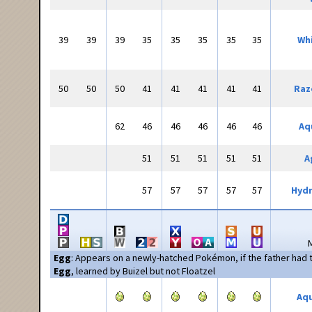
39
39
39
35
35
35
35
35
Whi
50
50
50
41
41
41
41
41
Raz
62
46
46
46
46
46
Aq
51
51
51
51
51
A
57
57
57
57
57
Hyd
Egg
: Appears on a newly-hatched Pokémon, if the father had
Egg
, learned by Buizel but not Floatzel
Aqu