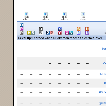
Hide
Hide
Hide
Hide
others
others
others
others
Level up
: Learned when a Pokémon reaches a certain level.
—
—
—
—
—
—
—
—
Ic
—
—
—
—
—
C
—
—
—
—
—
—
—
—
Son
—
—
—
—
—
—
—
—
G
—
—
—
—
—
—
—
—
Wate
—
—
—
—
—
—
—
—
Quic