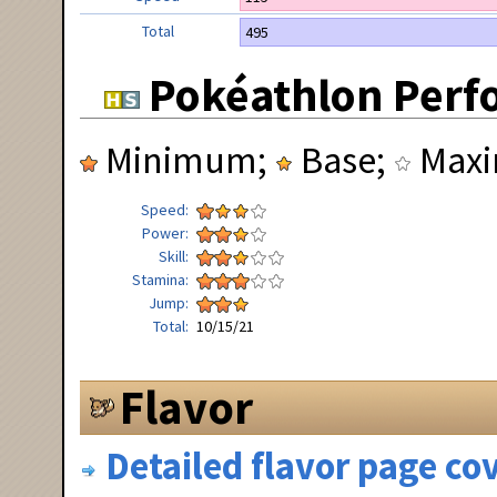
Total
495
Pokéathlon Perf
Minimum;
Base;
Max
Speed
Power
Skill
Stamina
Jump
Total
10/15/21
Flavor
Detailed flavor page cov