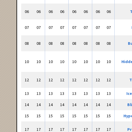
06
06
06
06
06
06
06
06
T
07
07
07
07
07
07
07
07
08
08
08
08
08
08
08
08
Bu
10
10
10
10
10
10
10
10
Hidd
12
12
12
12
12
12
12
12
T
13
13
13
13
13
13
13
13
Ic
14
14
14
14
14
14
14
14
Bl
15
15
15
15
15
15
15
15
Hyp
17
17
17
17
17
17
17
17
Pr