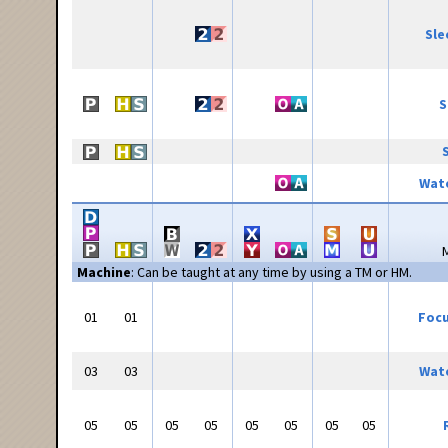
Sle
S
Wate
Machine
: Can be taught at any time by using a TM or HM.
01
01
Focu
03
03
Wate
05
05
05
05
05
05
05
05