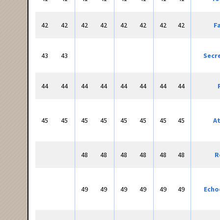
42
42
42
42
42
42
42
42
F
43
43
Secr
44
44
44
44
44
44
44
44
45
45
45
45
45
45
45
45
At
48
48
48
48
48
48
R
49
49
49
49
49
49
Echo