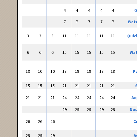
4
4
4
4
4
G
7
7
7
7
7
Wate
3
3
3
11
11
11
11
11
Quic
6
6
6
15
15
15
15
15
Wat
10
10
10
18
18
18
18
18
Pu
15
15
15
21
21
21
21
21
21
21
21
24
24
24
24
24
Aq
29
29
29
29
29
Dou
26
26
26
C
29
29
29
A