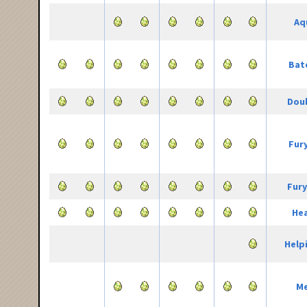
Aq
Bat
Doub
Fur
Fury
He
Help
Me