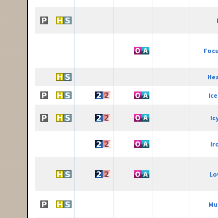
Focu
He
Ic
Ic
Ir
Lo
Mu