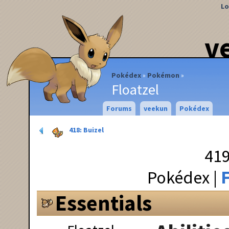
Lo
v
Pokédex
Pokémon
Floatzel
Forums
veekun
Pokédex
418: Buizel
419
Pokédex
F
Essentials