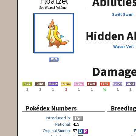
Abilitie
Floatzel
Sea Weasel Pokémon
Swift Swim
Hidden Ab
Water Veil
Damage
1
1
1
2
1
1
½
1
1
Pokédex Numbers
Breedin
Introduced in
National
419
Original Sinnoh
57